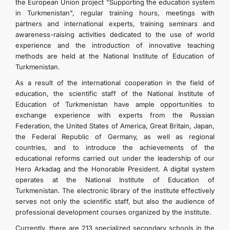
the European Union project "Supporting the education system
in Turkmenistan", regular training hours, meetings with
partners and international experts, training seminars and
awareness-raising activities dedicated to the use of world
experience and the introduction of innovative teaching
methods are held at the National Institute of Education of
Turkmenistan.
As a result of the international cooperation in the field of
education, the scientific staff of the National Institute of
Education of Turkmenistan have ample opportunities to
exchange experience with experts from the Russian
Federation, the United States of America, Great Britain, Japan,
the Federal Republic of Germany, as well as regional
countries, and to introduce the achievements of the
educational reforms carried out under the leadership of our
Hero Arkadag and the Honorable President. A digital system
operates at the National Institute of Education of
Turkmenistan. The electronic library of the institute effectively
serves not only the scientific staff, but also the audience of
professional development courses organized by the institute.
Currently, there are 213 specialized secondary schools in the