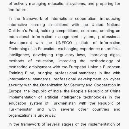
effectively managing educational systems, and preparing for
the future.
In the framework of international cooperation, introducing
interactive learning simulations with the United Nations
Children's Fund, holding competitions, seminars, creating an
educational information management system, professional
development with the UNESCO Institute of Information
Technologies in Education, exchanging experience on artificial
intelligence, developing regulatory laws, improving digital
methods of education, improving the methodology of
monitoring employment with the European Union's European
Training Fund, bringing professional standards in line with
international standards, professional development on cyber
security with the Organization for Security and Cooperation in
Europe, the Republic of India, the People's Republic of China
Implementation of artificial intelligence technologies in the
education system of Turkmenistan with the Republic of
Turkmenistan and with several other countries and
organizations is underway.
In the framework of several stages of the implementation of