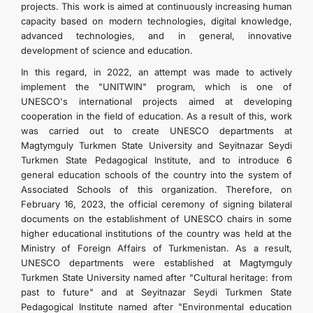
projects. This work is aimed at continuously increasing human
capacity based on modern technologies, digital knowledge,
advanced technologies, and in general, innovative
development of science and education.
In this regard, in 2022, an attempt was made to actively
implement the "UNITWIN" program, which is one of
UNESCO's international projects aimed at developing
cooperation in the field of education. As a result of this, work
was carried out to create UNESCO departments at
Magtymguly Turkmen State University and Seyitnazar Seydi
Turkmen State Pedagogical Institute, and to introduce 6
general education schools of the country into the system of
Associated Schools of this organization. Therefore, on
February 16, 2023, the official ceremony of signing bilateral
documents on the establishment of UNESCO chairs in some
higher educational institutions of the country was held at the
Ministry of Foreign Affairs of Turkmenistan. As a result,
UNESCO departments were established at Magtymguly
Turkmen State University named after "Cultural heritage: from
past to future" and at Seyitnazar Seydi Turkmen State
Pedagogical Institute named after "Environmental education