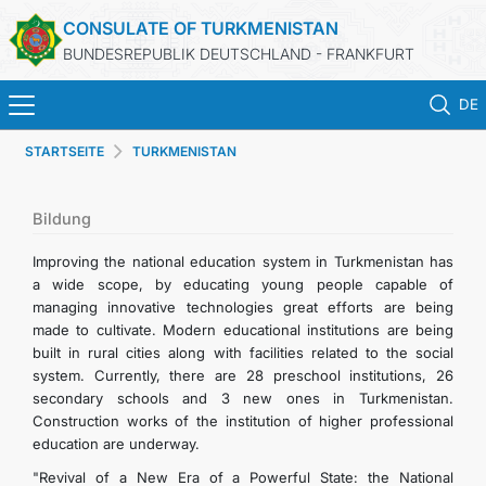
CONSULATE OF TURKMENISTAN
BUNDESREPUBLIK DEUTSCHLAND - FRANKFURT
DE
STARTSEITE
TURKMENISTAN
STARTSEITE
AKTUELLES
Bildung
Improving the national education system in Turkmenistan has
MFA
a wide scope, by educating young people capable of
managing innovative technologies great efforts are being
made to cultivate. Modern educational institutions are being
KONSULARISCHE DIENSTE
built in rural cities along with facilities related to the social
system. Currently, there are 28 preschool institutions, 26
TURKMENISTAN
secondary schools and 3 new ones in Turkmenistan.
Construction works of the institution of higher professional
education are underway.
KONTAKT
"Revival of a New Era of a Powerful State: the National