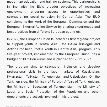
modernize education and training systems. This partnership is
in line with the EU's broader objectives of increasing
employment, ensuring access to opportunities and
strengthening social cohesion in Central Asia. The EUO
complements the work of the European Commission and the
European External Action Service by sharing experiences and
best practices from different European countries.
In 2022, the European Union launched its first regional project
to support youth in Central Asia - the DARIA (Dialogue and
Actions for Resourceful Youth in Central Asia) program. This
five-year project, implemented by the European Union, has a
budget of 10 million euros and is planned for 2022-2027.
The program aims to strengthen inclusion and develop
professional skills in the labor markets of Kazakhstan,
Kyrgyzstan, Tajikistan, Turkmenistan and Uzbekistan. On the
Turkmen side, the Ministry of Foreign Affairs of Turkmenistan,
the Ministry of Education of Turkmenistan, the Ministry of
Labor and Social Protection of the Population and other
departments are actively involved in this project.