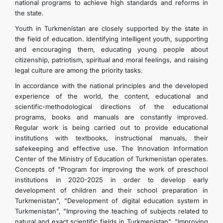
national programs to achieve high standards and reforms in
the state.
Youth in Turkmenistan are closely supported by the state in
the field of education. Identifying intelligent youth, supporting
and encouraging them, educating young people about
citizenship, patriotism, spiritual and moral feelings, and raising
legal culture are among the priority tasks.
In accordance with the national principles and the developed
experience of the world, the content, educational and
scientific-methodological directions of the educational
programs, books and manuals are constantly improved.
Regular work is being carried out to provide educational
institutions with textbooks, instructional manuals, their
safekeeping and effective use. The Innovation Information
Center of the Ministry of Education of Turkmenistan operates.
Concepts of "Program for improving the work of preschool
institutions in 2020-2025 in order to develop early
development of children and their school preparation in
Turkmenistan", "Development of digital education system in
Turkmenistan", "Improving the teaching of subjects related to
natural and exact scientific fields in Turkmenistan", "Improving