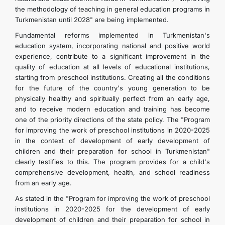
the methodology of teaching in general education programs in
Turkmenistan until 2028" are being implemented.
Fundamental reforms implemented in Turkmenistan's
education system, incorporating national and positive world
experience, contribute to a significant improvement in the
quality of education at all levels of educational institutions,
starting from preschool institutions. Creating all the conditions
for the future of the country's young generation to be
physically healthy and spiritually perfect from an early age,
and to receive modern education and training has become
one of the priority directions of the state policy. The "Program
for improving the work of preschool institutions in 2020-2025
in the context of development of early development of
children and their preparation for school in Turkmenistan"
clearly testifies to this. The program provides for a child's
comprehensive development, health, and school readiness
from an early age.
As stated in the "Program for improving the work of preschool
institutions in 2020-2025 for the development of early
development of children and their preparation for school in