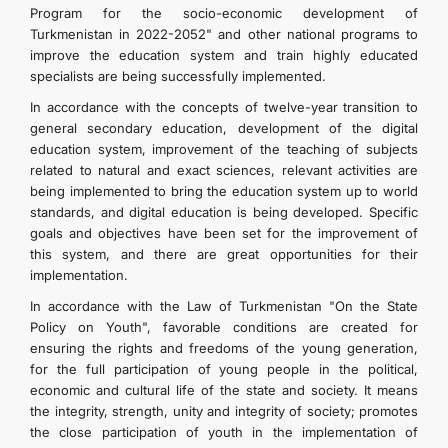
Program for the socio-economic development of
Turkmenistan in 2022-2052" and other national programs to
improve the education system and train highly educated
specialists are being successfully implemented.
In accordance with the concepts of twelve-year transition to
general secondary education, development of the digital
education system, improvement of the teaching of subjects
related to natural and exact sciences, relevant activities are
being implemented to bring the education system up to world
standards, and digital education is being developed. Specific
goals and objectives have been set for the improvement of
this system, and there are great opportunities for their
implementation.
In accordance with the Law of Turkmenistan "On the State
Policy on Youth", favorable conditions are created for
ensuring the rights and freedoms of the young generation,
for the full participation of young people in the political,
economic and cultural life of the state and society. It means
the integrity, strength, unity and integrity of society; promotes
the close participation of youth in the implementation of