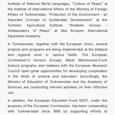
Institute of National World Languages, "Culture of Peace" at
the Institute of International Affairs of the Ministry of Foreign
Affairs of Turkmenistan, "Protection of the Environment - an
Important Concept of Sustainable Development" at the
Turkmen Agricultural Institute, "Ahalteke Horses -
Ambassadors of Peace" at Aba Annayev International
Equestrian Academy.
In Turkmenistan, together with the European Union, several
projects and programs are being implemented at the bilateral
and regional level in various fields. The European
Commission's Horizon Europe, Marie Sklodowska-Curie
Actions programs, and relations with the European Research
Council open great opportunities for developing cooperation
in the fields of science and education. Accordingly, the
Ministry of Education of Turkmenistan and the Academy of
Sciences are conducting relevant activities on their effective
use.
In addition, the European Education Fund (EDF), under the
auspices of the European Commission, has been cooperating
with Turkmenistan since 1995 by supporting efforts to