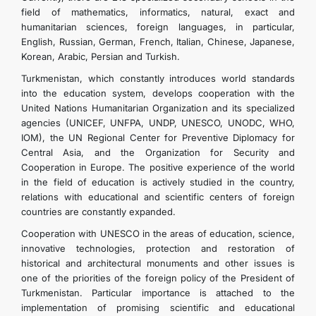
field of mathematics, informatics, natural, exact and
humanitarian sciences, foreign languages, in particular,
English, Russian, German, French, Italian, Chinese, Japanese,
Korean, Arabic, Persian and Turkish.
Turkmenistan, which constantly introduces world standards
into the education system, develops cooperation with the
United Nations Humanitarian Organization and its specialized
agencies (UNICEF, UNFPA, UNDP, UNESCO, UNODC, WHO,
IOM), the UN Regional Center for Preventive Diplomacy for
Central Asia, and the Organization for Security and
Cooperation in Europe. The positive experience of the world
in the field of education is actively studied in the country,
relations with educational and scientific centers of foreign
countries are constantly expanded.
Cooperation with UNESCO in the areas of education, science,
innovative technologies, protection and restoration of
historical and architectural monuments and other issues is
one of the priorities of the foreign policy of the President of
Turkmenistan. Particular importance is attached to the
implementation of promising scientific and educational