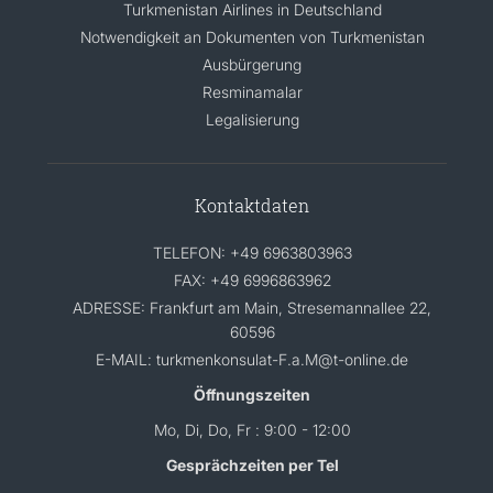
Turkmenistan Airlines in Deutschland
Notwendigkeit an Dokumenten von Turkmenistan
Ausbürgerung
Resminamalar
Legalisierung
Kontaktdaten
TELEFON: +49 6963803963
FAX: +49 6996863962
ADRESSE: Frankfurt am Main, Stresemannallee 22,
60596
E-MAIL: turkmenkonsulat-F.a.M@t-online.de
Öffnungszeiten
Mo, Di, Do, Fr : 9:00 - 12:00
Gesprächzeiten per Tel