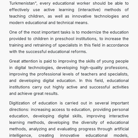
Turkmenistan", every educational worker should be able to
effectively use active learning (interactive) methods of
teaching children, as well as innovative technologies and
modern educational and technical means.
One of the most important tasks is to modernize the education
provided to children in preschool institutions, to increase the
training and retraining of specialists in this field in accordance
with the successful educational reforms.
Great attention is paid to improving the skills of young people
in digital technologies, developing high-quality professions,
improving the professional levels of teachers and specialists,
and developing digital education. In this field, educational
institutions carry out highly active and successful activities
and achieve great results.
Digitization of education is carried out in several important
directions: increasing access to education, providing personal
education, developing digital skills, improving interactive
learning methods, developing the diversity of educational
methods, analyzing and evaluating progress through artificial
intelligence, creating innovative educational models,