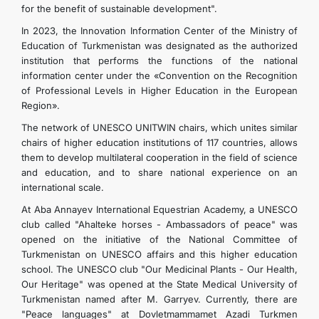
for the benefit of sustainable development".
In 2023, the Innovation Information Center of the Ministry of
Education of Turkmenistan was designated as the authorized
institution that performs the functions of the national
information center under the «Convention on the Recognition
of Professional Levels in Higher Education in the European
Region».
The network of UNESCO UNITWIN chairs, which unites similar
chairs of higher education institutions of 117 countries, allows
them to develop multilateral cooperation in the field of science
and education, and to share national experience on an
international scale.
At Aba Annayev International Equestrian Academy, a UNESCO
club called "Ahalteke horses - Ambassadors of peace" was
opened on the initiative of the National Committee of
Turkmenistan on UNESCO affairs and this higher education
school. The UNESCO club "Our Medicinal Plants - Our Health,
Our Heritage" was opened at the State Medical University of
Turkmenistan named after M. Garryev. Currently, there are
"Peace languages" at Dovletmammamet Azadi Turkmen