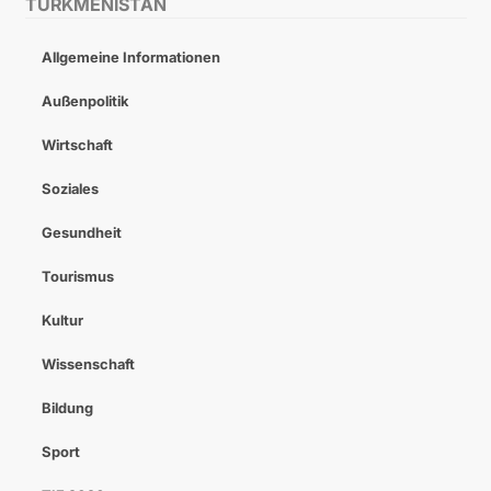
TURKMENISTAN
Allgemeine Informationen
Außenpolitik
Wirtschaft
Soziales
Gesundheit
Tourismus
Kultur
Wissenschaft
Bildung
Sport