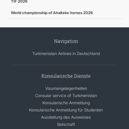
TIF 2026
World championship of Ahalteke horses 2026
Navigation
Turkmenistan Airlines in Deutschland
Konsularische Dienste
Visumangelegenheiten
Consular service of Turkmenistan
Konsularische Anmeldung
Konsularische Anmeldung für Studenten
Ausstellung des Ausweises
Botschaft