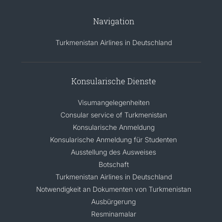
Navigation
Turkmenistan Airlines in Deutschland
Konsularische Dienste
Visumangelegenheiten
Consular service of Turkmenistan
Konsularische Anmeldung
Konsularische Anmeldung für Studenten
Ausstellung des Ausweises
Botschaft
Turkmenistan Airlines in Deutschland
Notwendigkeit an Dokumenten von Turkmenistan
Ausbürgerung
Resminamalar