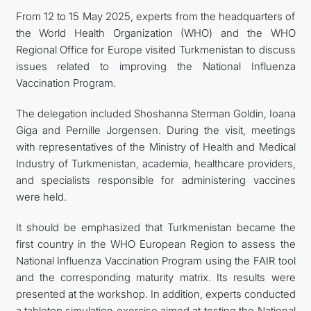
From 12 to 15 May 2025, experts from the headquarters of
the World Health Organization (WHO) and the WHO
Regional Office for Europe visited Turkmenistan to discuss
issues related to improving the National Influenza
Vaccination Program.
The delegation included Shoshanna Sterman Goldin, Ioana
Giga and Pernille Jorgensen. During the visit, meetings
with representatives of the Ministry of Health and Medical
Industry of Turkmenistan, academia, healthcare providers,
and specialists responsible for administering vaccines
were held.
It should be emphasized that Turkmenistan became the
first country in the WHO European Region to assess the
National Influenza Vaccination Program using the FAIR tool
and the corresponding maturity matrix. Its results were
presented at the workshop. In addition, experts conducted
a tabletop simulation exercise aimed at testing the National