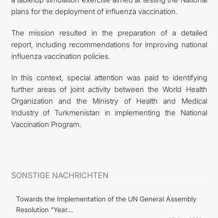
plans for the deployment of influenza vaccination.
The mission resulted in the preparation of a detailed
report, including recommendations for improving national
influenza vaccination policies.
In this context, special attention was paid to identifying
further areas of joint activity between the World Health
Organization and the Ministry of Health and Medical
Industry of Turkmenistan in implementing the National
Vaccination Program.
SONSTIGE NACHRICHTEN
Towards the Implementation of the UN General Assembly
Resolution “Year...