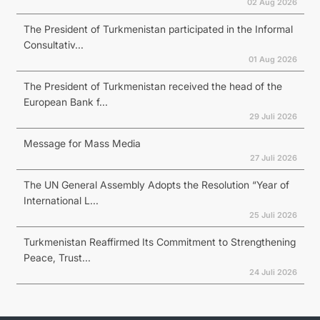
02 Aug 2026
The President of Turkmenistan participated in the Informal
Consultativ...
01 Aug 2026
The President of Turkmenistan received the head of the
European Bank f...
29 Juli 2026
Message for Mass Media
27 Juli 2026
The UN General Assembly Adopts the Resolution “Year of
International L...
25 Juli 2026
Turkmenistan Reaffirmed Its Commitment to Strengthening
Peace, Trust...
24 Juli 2026