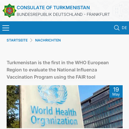
CONSULATE OF TURKMENISTAN
BUNDESREPUBLIK DEUTSCHLAND - FRANKFURT
DE
STARTSEITE
NACHRICHTEN
STARTSEITE
AKTUELLES
Turkmenistan is the first in the WHO European
Region to evaluate the National Influenza
MFA
Vaccination Program using the FAIR tool
19
KONSULARISCHE DIENSTE
May
TURKMENISTAN
KONTAKT