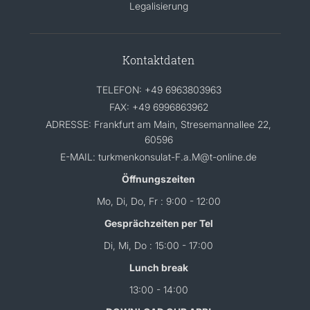
Legalisierung
Kontaktdaten
TELEFON: +49 6963803963
FAX: +49 6996863962
ADRESSE: Frankfurt am Main, Stresemannallee 22,
60596
E-MAIL: turkmenkonsulat-F.a.M@t-online.de
Öffnungszeiten
Mo, Di, Do, Fr : 9:00 - 12:00
Gesprächzeiten per Tel
Di, Mi, Do : 15:00 - 17:00
Lunch break
13:00 - 14:00