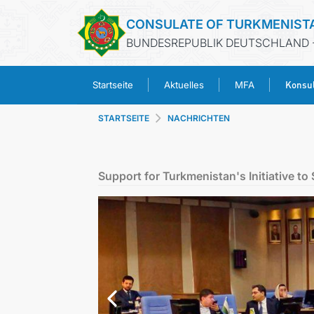
CONSULATE OF TURKMENIST
BUNDESREPUBLIK DEUTSCHLAND 
Konsul
Startseite
Aktuelles
MFA
STARTSEITE
NACHRICHTEN
Support for Turkmenistan's Initiative 