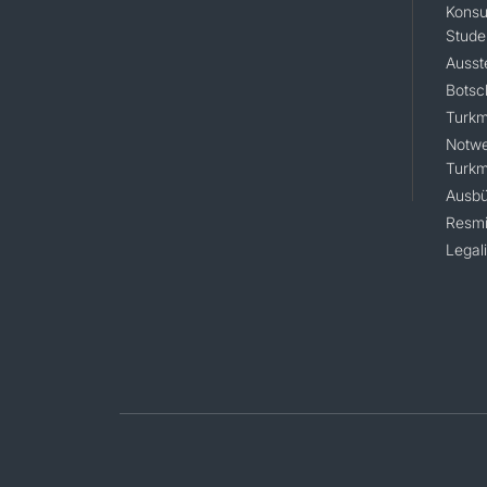
Konsu
Stude
Ausst
Botsc
Turkm
Notwe
Turkm
Ausbü
Resmi
Legal