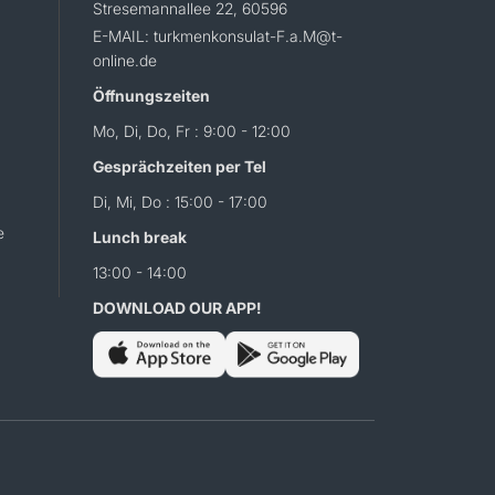
Stresemannallee 22, 60596
E-MAIL: turkmenkonsulat-F.a.M@t-
online.de
Öffnungszeiten
Mo, Di, Do, Fr : 9:00 - 12:00
Gesprächzeiten per Tel
Di, Mi, Do : 15:00 - 17:00
e
Lunch break
13:00 - 14:00
DOWNLOAD OUR APP!