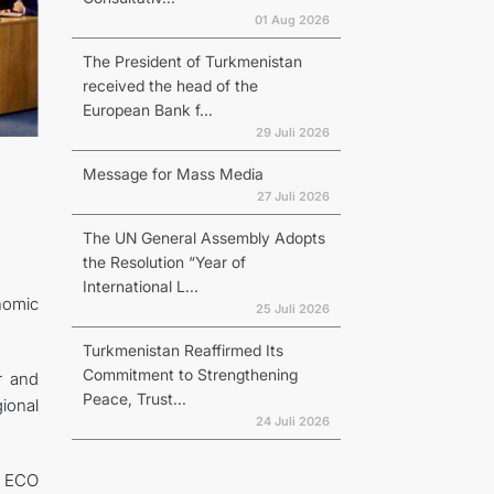
01 Aug 2026
The President of Turkmenistan
received the head of the
European Bank f...
29 Juli 2026
Message for Mass Media
27 Juli 2026
The UN General Assembly Adopts
the Resolution “Year of
International L...
nomic
25 Juli 2026
Turkmenistan Reaffirmed Its
Commitment to Strengthening
r and
Peace, Trust...
gional
24 Juli 2026
he ECO