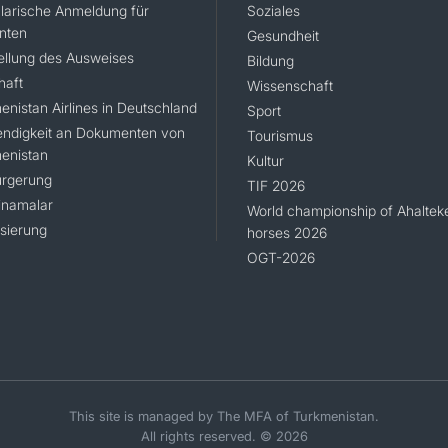
larische Anmeldung für
Soziales
nten
Gesundheit
ellung des Ausweises
Bildung
haft
Wissenschaft
enistan Airlines in Deutschland
Sport
ndigkeit an Dokumenten von
Tourismus
enistan
Kultur
rgerung
TIF 2026
namalar
World championship of Ahaltek
isierung
horses 2026
OGT-2026
This site is managed by The MFA of Turkmenistan.
All rights reserved. © 2026