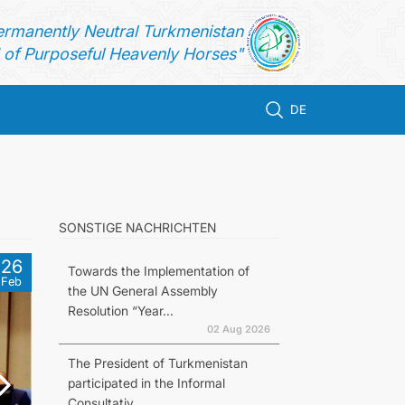
ermanently Neutral Turkmenistan
of Purposeful Heavenly Horses"
DE
SONSTIGE NACHRICHTEN
26
Towards the Implementation of
Feb
the UN General Assembly
Resolution “Year...
02 Aug 2026
The President of Turkmenistan
participated in the Informal
Consultativ...