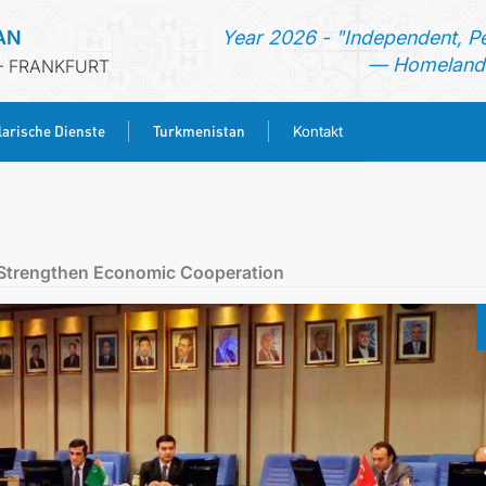
AN
Year 2026 - "Independent, P
— Homeland 
- FRANKFURT
arische Dienste
Turkmenistan
Kontakt
STARTSEITE
AKTUELLES
to Strengthen Economic Cooperation
MFA
KONSULARISCHE DIENSTE
TURKMENISTAN
KONTAKT