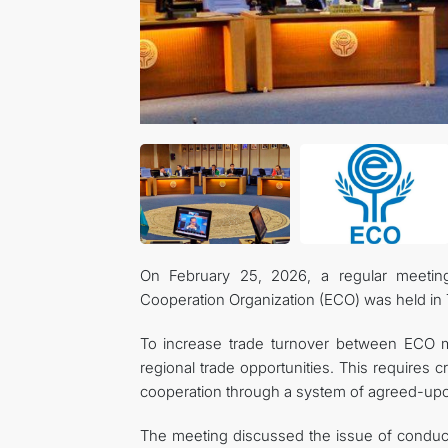
On February 25, 2026, a regular meetin
Cooperation Organization (ECO) was held in 
To increase trade turnover between ECO mem
regional trade opportunities. This requires 
cooperation through a system of agreed-upon
The meeting discussed the issue of conductin