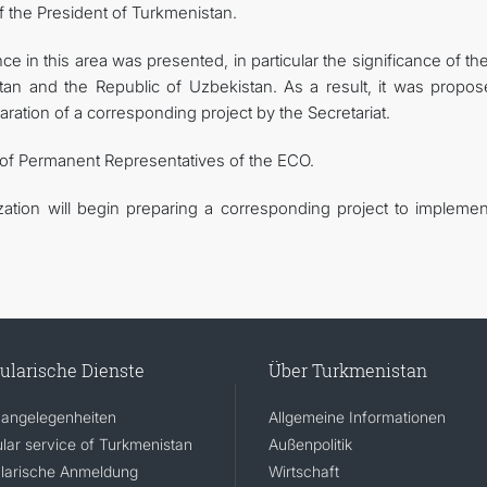
of the President of Turkmenistan.
 in this area was presented, in particular the significance of the
an and the Republic of Uzbekistan. As a result, it was propos
aration of a corresponding project by the Secretariat.
 of Permanent Representatives of the ECO.
ization will begin preparing a corresponding project to implemen
ularische Dienste
Über Turkmenistan
angelegenheiten
Allgemeine Informationen
lar service of Turkmenistan
Außenpolitik
larische Anmeldung
Wirtschaft