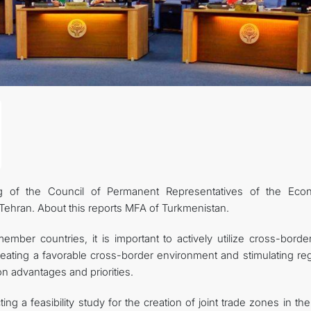
g of the Council of Permanent Representatives of the Eco
Tehran. About this reports MFA of Turkmenistan.
ber countries, it is important to actively utilize cross-borde
creating a favorable cross-border environment and stimulating re
 advantages and priorities.
g a feasibility study for the creation of joint trade zones in t