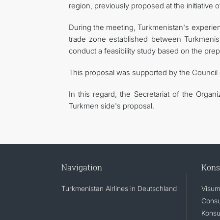
region, previously proposed at the initiative 
During the meeting, Turkmenistan's experience
trade zone established between Turkmenist
conduct a feasibility study based on the prep
This proposal was supported by the Council
In this regard, the Secretariat of the Organ
Turkmen side's proposal.
Navigation
Kons
Turkmenistan Airlines in Deutschland
Visum
Consu
Konsu