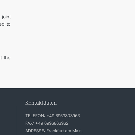
 joint
ed to
t the
Kontaktdaten
TELEFON: +49 6963803963
FAX: +49 6996863962
ADRESSE: Frankfurt am Main,