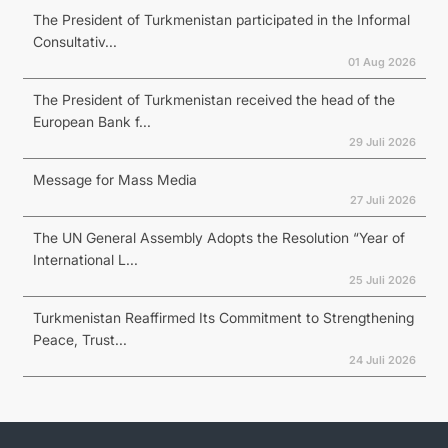
The President of Turkmenistan participated in the Informal
Consultativ...
01 Aug 2026
The President of Turkmenistan received the head of the
European Bank f...
29 Juli 2026
Message for Mass Media
27 Juli 2026
The UN General Assembly Adopts the Resolution “Year of
International L...
25 Juli 2026
Turkmenistan Reaffirmed Its Commitment to Strengthening
Peace, Trust...
24 Juli 2026