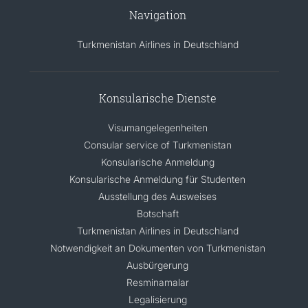
Navigation
Turkmenistan Airlines in Deutschland
Konsularische Dienste
Visumangelegenheiten
Consular service of Turkmenistan
Konsularische Anmeldung
Konsularische Anmeldung für Studenten
Ausstellung des Ausweises
Botschaft
Turkmenistan Airlines in Deutschland
Notwendigkeit an Dokumenten von Turkmenistan
Ausbürgerung
Resminamalar
Legalisierung