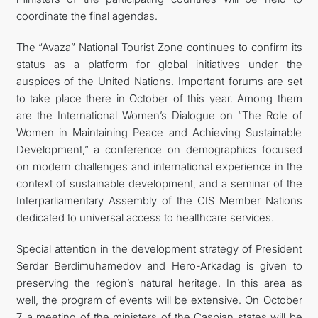
coordinate the final agendas.
The “Avaza” National Tourist Zone continues to confirm its
status as a platform for global initiatives under the
auspices of the United Nations. Important forums are set
to take place there in October of this year. Among them
are the International Women’s Dialogue on “The Role of
Women in Maintaining Peace and Achieving Sustainable
Development,” a conference on demographics focused
on modern challenges and international experience in the
context of sustainable development, and a seminar of the
Interparliamentary Assembly of the CIS Member Nations
dedicated to universal access to healthcare services.
Special attention in the development strategy of President
Serdar Berdimuhamedov and Hero-Arkadag is given to
preserving the region’s natural heritage. In this area as
well, the program of events will be extensive. On October
7, a meeting of the ministers of the Caspian states will be