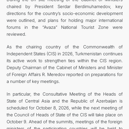
chaired by President Serdar Berdimuhamedov, key
directions for the country’s socio-economic development
were outlined, and plans for holding major international
forums in the “Avaza” National Tourist Zone were
reviewed.
As the chairing country of the Commonwealth of
Independent States (CIS) in 2026, Turkmenistan continues
its active work to strengthen ties within the CIS region.
Deputy Chairman of the Cabinet of Ministers and Minister
of Foreign Affairs R. Meredov reported on preparations for
a number of key meetings.
In particular, the Consultative Meeting of the Heads of
State of Central Asia and the Republic of Azerbaijan is
scheduled for October 8, 2026, while the next meeting of
the Council of Heads of State of the CIS will take place on
October 9. Ahead of the summits, meetings of the foreign
ministers of the participating countries will be held to