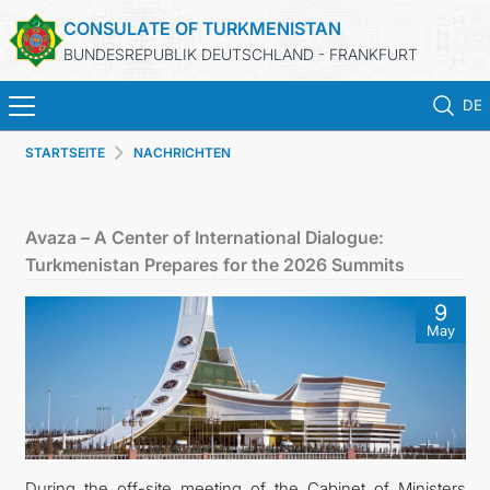
CONSULATE OF TURKMENISTAN
BUNDESREPUBLIK DEUTSCHLAND - FRANKFURT
DE
STARTSEITE
NACHRICHTEN
STARTSEITE
AKTUELLES
Avaza – A Center of International Dialogue:
Turkmenistan Prepares for the 2026 Summits
MFA
9
May
KONSULARISCHE DIENSTE
TURKMENISTAN
KONTAKT
During the off-site meeting of the Cabinet of Ministers