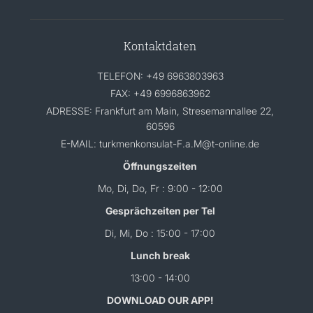
Kontaktdaten
TELEFON: +49 6963803963
FAX: +49 6996863962
ADRESSE: Frankfurt am Main, Stresemannallee 22,
60596
E-MAIL: turkmenkonsulat-F.a.M@t-online.de
Öffnungszeiten
Mo, Di, Do, Fr : 9:00 - 12:00
Gesprächzeiten per Tel
Di, Mi, Do : 15:00 - 17:00
Lunch break
13:00 - 14:00
DOWNLOAD OUR APP!