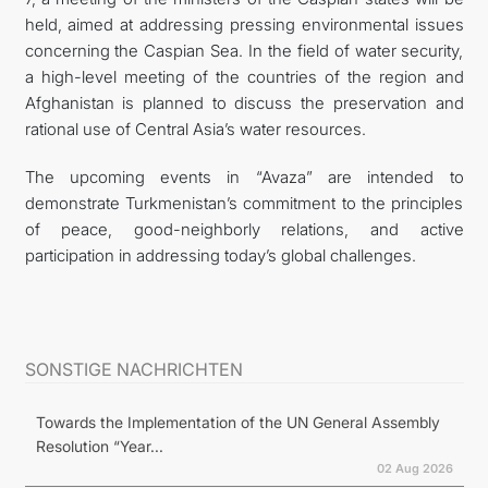
held, aimed at addressing pressing environmental issues
concerning the Caspian Sea. In the field of water security,
a high-level meeting of the countries of the region and
Afghanistan is planned to discuss the preservation and
rational use of Central Asia’s water resources.
The upcoming events in “Avaza” are intended to
demonstrate Turkmenistan’s commitment to the principles
of peace, good-neighborly relations, and active
participation in addressing today’s global challenges.
SONSTIGE NACHRICHTEN
Towards the Implementation of the UN General Assembly
Resolution “Year...
02 Aug 2026