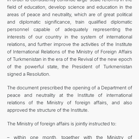
field of education, develop science and education in the
areas of peace and neutrality, which are of great political
and diplomatic significance, train qualified diplomatic
personnel capable of adequately representing the
interests of our country in the system of international
relations, and further improve the activities of the Institute
of International Relations of the Ministry of Foreign Affairs
of Turkmenistan in the era of the Revival of the new epoch
of the powerful state, the President of Turkmenistan
signed a Resolution.
The document prescribed the opening of a Department of
peace and neutrality at the Institute of international
relations of the Ministry of foreign affairs, and also
approved the structure of the Institute.
The Ministry of foreign affairs is jointly instructed to:
– within one month, together with the Ministry of