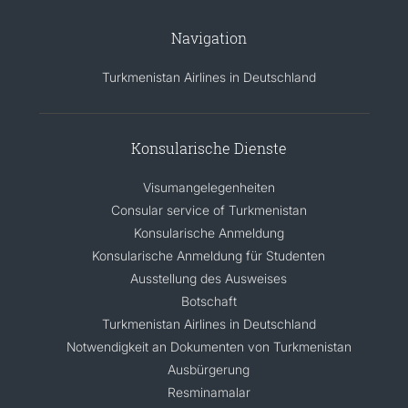
Navigation
Turkmenistan Airlines in Deutschland
Konsularische Dienste
Visumangelegenheiten
Consular service of Turkmenistan
Konsularische Anmeldung
Konsularische Anmeldung für Studenten
Ausstellung des Ausweises
Botschaft
Turkmenistan Airlines in Deutschland
Notwendigkeit an Dokumenten von Turkmenistan
Ausbürgerung
Resminamalar