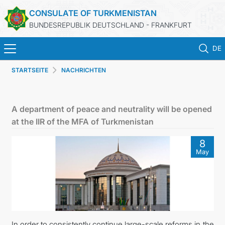
CONSULATE OF TURKMENISTAN
BUNDESREPUBLIK DEUTSCHLAND - FRANKFURT
DE
STARTSEITE
NACHRICHTEN
STARTSEITE
AKTUELLES
A department of peace and neutrality will be opened
at the IIR of the MFA of Turkmenistan
MFA
8
May
KONSULARISCHE DIENSTE
TURKMENISTAN
KONTAKT
In order to consistently continue large-scale reforms in the