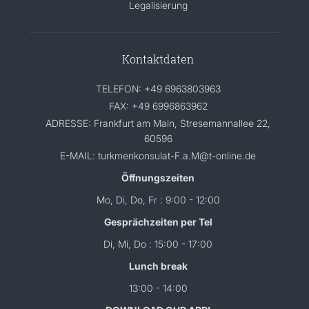
Legalisierung
Kontaktdaten
TELEFON: +49 6963803963
FAX: +49 6996863962
ADRESSE: Frankfurt am Main, Stresemannallee 22,
60596
E-MAIL: turkmenkonsulat-F.a.M@t-online.de
Öffnungszeiten
Mo, Di, Do, Fr : 9:00 - 12:00
Gesprächzeiten per Tel
Di, Mi, Do : 15:00 - 17:00
Lunch break
13:00 - 14:00