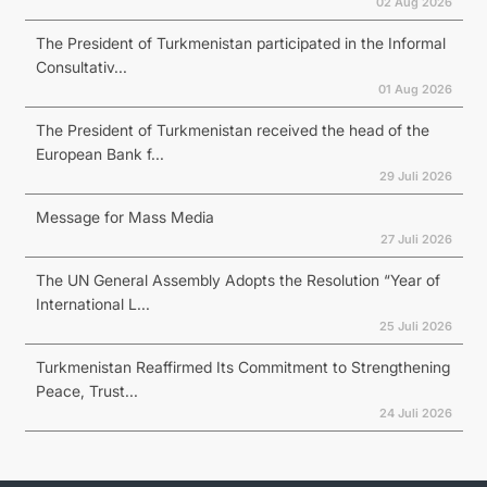
02 Aug 2026
The President of Turkmenistan participated in the Informal
Consultativ...
01 Aug 2026
The President of Turkmenistan received the head of the
European Bank f...
29 Juli 2026
Message for Mass Media
27 Juli 2026
The UN General Assembly Adopts the Resolution “Year of
International L...
25 Juli 2026
Turkmenistan Reaffirmed Its Commitment to Strengthening
Peace, Trust...
24 Juli 2026