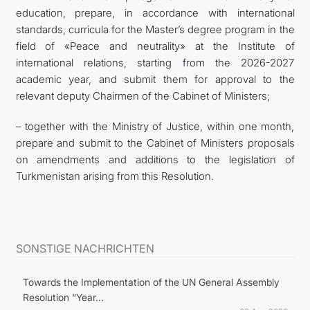
education, prepare, in accordance with international
standards, curricula for the Master’s degree program in the
field of «Peace and neutrality» at the Institute of
international relations, starting from the 2026-2027
academic year, and submit them for approval to the
relevant deputy Chairmen of the Cabinet of Ministers;
– together with the Ministry of Justice, within one month,
prepare and submit to the Cabinet of Ministers proposals
on amendments and additions to the legislation of
Turkmenistan arising from this Resolution.
SONSTIGE NACHRICHTEN
Towards the Implementation of the UN General Assembly
Resolution “Year...