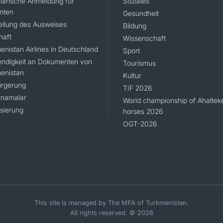
larische Anmeldung für
Soziales
nten
Gesundheit
ellung des Ausweises
Bildung
haft
Wissenschaft
enistan Airlines in Deutschland
Sport
ndigkeit an Dokumenten von
Tourismus
enistan
Kultur
rgerung
TIF 2026
namalar
World championship of Ahaltek
isierung
horses 2026
OGT-2026
This site is managed by The MFA of Turkmenistan.
All rights reserved. © 2026