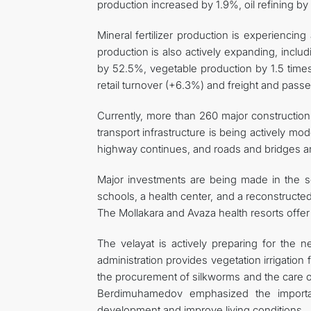
production increased by 1.9%, oil refining by
Mineral fertilizer production is experienci
production is also actively expanding, inclu
by 52.5%, vegetable production by 1.5 times
retail turnover (+6.3%) and freight and passe
Currently, more than 260 major construction 
transport infrastructure is being actively 
highway continues, and roads and bridges ar
Major investments are being made in the s
schools, a health center, and a reconstructed
The Mollakara and Avaza health resorts offer 
The velayat is actively preparing for the n
administration provides vegetation irrigation 
the procurement of silkworms and the care o
Berdimuhamedov emphasized the importan
development and improve living conditions.