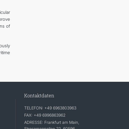
cular
mprove
ns of
ously
itime
Kontaktdaten
TELEFON: +49 6963803963
FAX: +49 6996863962
ADRESSE: Frankfurt am Main,
Stresemannallee 22, 60596