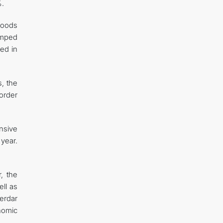
%.
goods
umped
ed in
s, the
order
nsive
 year.
, the
ell as
erdar
nomic