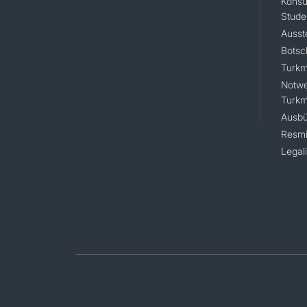
Konsu
Stude
Ausst
Botsc
Turkm
Notwe
Turkm
Ausbü
Resmi
Legal