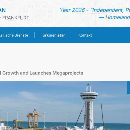
AN
Year 2026 - "Independent, P
— Homeland 
- FRANKFURT
arische Dienste
Turkmenistan
Kontakt
STARTSEITE
AKTUELLES
ial Growth and Launches Megaprojects
MFA
KONSULARISCHE DIENSTE
TURKMENISTAN
KONTAKT