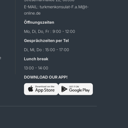
E-MAIL: turkmenkonsulat-F.a.M@t-
online.de
Öffnungszeiten
Mo, Di, Do, Fr : 9:00 - 12:00
Gesprächzeiten per Tel
Di, Mi, Do : 15:00 - 17:00
e
Lunch break
13:00 - 14:00
DOWNLOAD OUR APP!