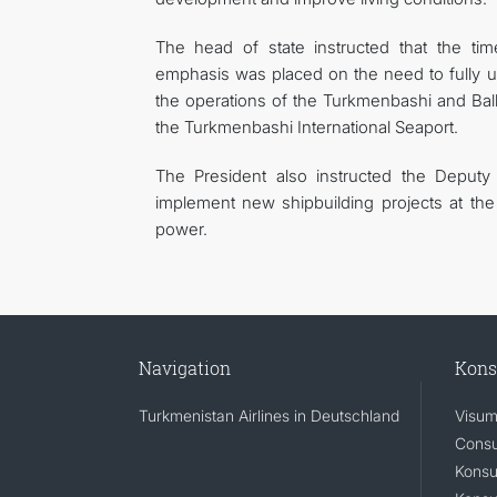
The head of state instructed that the tim
emphasis was placed on the need to fully util
the operations of the Turkmenbashi and Balka
the Turkmenbashi International Seaport.
The President also instructed the Deputy
implement new shipbuilding projects at the
power.
Navigation
Kons
Turkmenistan Airlines in Deutschland
Visum
Consu
Konsu