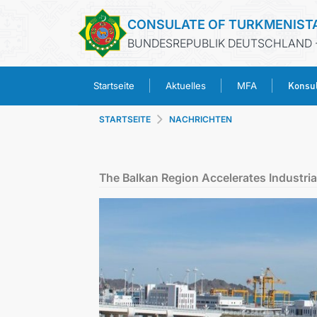
CONSULATE OF TURKMENIST
BUNDESREPUBLIK DEUTSCHLAND 
Konsul
Startseite
Aktuelles
MFA
STARTSEITE
NACHRICHTEN
The Balkan Region Accelerates Industr