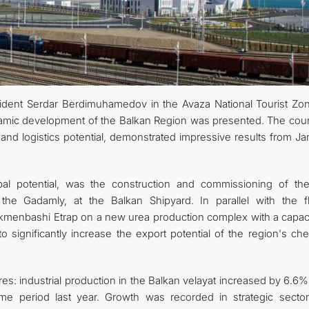
sident Serdar Berdimuhamedov in the Avaza National Tourist Zo
namic development of the Balkan Region was presented. The coun
 and logistics potential, demonstrated impressive results from J
al potential, was the construction and commissioning of the 
the Gadamly, at the Balkan Shipyard. In parallel with the fl
kmenbashi Etrap on a new urea production complex with a capaci
o significantly increase the export potential of the region's ch
es: industrial production in the Balkan velayat increased by 6.6
e period last year. Growth was recorded in strategic sectors