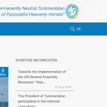
ermanently Neutral Turkmenistan
of Purposeful Heavenly Horses"
DE
SONSTIGE NACHRICHTEN
9
Towards the Implementation of
May
the UN General Assembly
Resolution “Year...
02 Aug 2026
The President of Turkmenistan
participated in the Informal
Consultativ...