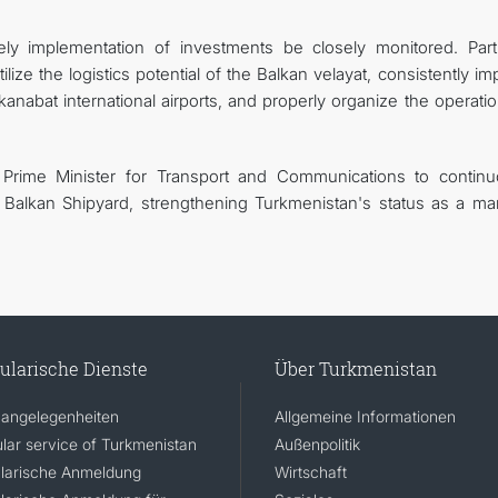
ely implementation of investments be closely monitored. Parti
ize the logistics potential of the Balkan velayat, consistently i
nabat international airports, and properly organize the operatio
 Prime Minister for Transport and Communications to continu
 Balkan Shipyard, strengthening Turkmenistan's status as a mar
ularische Dienste
Über Turkmenistan
angelegenheiten
Allgemeine Informationen
lar service of Turkmenistan
Außenpolitik
larische Anmeldung
Wirtschaft