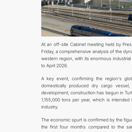
At an off-site Cabinet meeting held by Pre
Friday, a comprehensive analysis of the dy
western region, with its enormous industrial
to April 2026.
A key event, confirming the region's glob
domestically produced dry cargo vessel, 
development, construction has begun in Tur
1,155,000 tons per year, which is intended t
industry.
The economic spurt is confirmed by the figur
the first four months compared to the sam