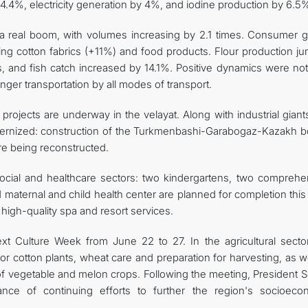
 4.4%, electricity generation by 4%, and iodine production by 6.5
ng a real boom, with volumes increasing by 2.1 times. Consumer 
ding cotton fabrics (+11%) and food products. Flour production j
, and fish catch increased by 14.1%. Positive dynamics were not
nger transportation by all modes of transport.
projects are underway in the velayat. Along with industrial giant
modernized: construction of the Turkmenbashi-Garabogaz-Kazakh b
e being reconstructed.
ocial and healthcare sectors: two kindergartens, two comprehe
 maternal and child health center are planned for completion this
high-quality spa and resort services.
ext Culture Week from June 22 to 27. In the agricultural sector
for cotton plants, wheat care and preparation for harvesting, as w
f vegetable and melon crops. Following the meeting, President S
ce of continuing efforts to further the region's socioeco