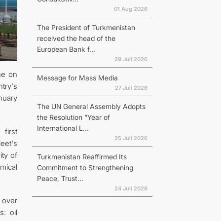
01 Aug 2026
The President of Turkmenistan
received the head of the
European Bank f...
29 Juli 2026
ne on
Message for Mass Media
try's
27 Juli 2026
anuary
The UN General Assembly Adopts
the Resolution “Year of
International L...
first
25 Juli 2026
eet's
ty of
Turkmenistan Reaffirmed Its
emical
Commitment to Strengthening
Peace, Trust...
24 Juli 2026
% over
: oil