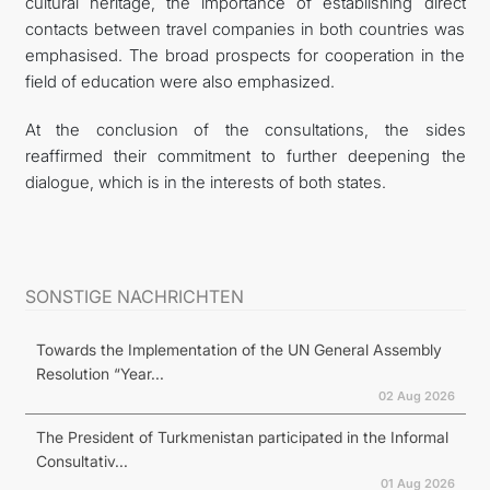
cultural heritage, the importance of establishing direct
contacts between travel companies in both countries was
emphasised. The broad prospects for cooperation in the
field of education were also emphasized.
At the conclusion of the consultations, the sides
reaffirmed their commitment to further deepening the
dialogue, which is in the interests of both states.
SONSTIGE NACHRICHTEN
Towards the Implementation of the UN General Assembly
Resolution “Year...
02 Aug 2026
The President of Turkmenistan participated in the Informal
Consultativ...
01 Aug 2026