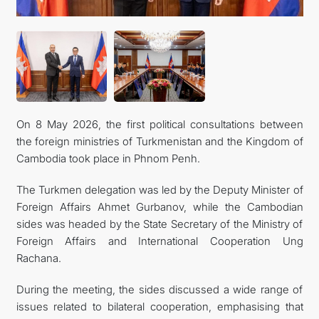
On 8 May 2026, the first political consultations between
the foreign ministries of Turkmenistan and the Kingdom of
Cambodia took place in Phnom Penh.
The Turkmen delegation was led by the Deputy Minister of
Foreign Affairs Ahmet Gurbanov, while the Cambodian
sides was headed by the State Secretary of the Ministry of
Foreign Affairs and International Cooperation Ung
Rachana.
During the meeting, the sides discussed a wide range of
issues related to bilateral cooperation, emphasising that