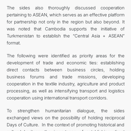
The sides also thoroughly discussed cooperation
pertaining to ASEAN, which serves as an effective platform
for partnership not only in the region but also beyond. It
was noted that Cambodia supports the initiative of
Turkmenistan to establish the “Central Asia + ASEAN”
format.
The following were identified as priority areas for the
development of trade and economic ties: establishing
direct contacts between business circles, holding
business forums and trade missions, developing
cooperation in the textile industry, agriculture and product
processing, as well as intensifying transport and logistics
cooperation using international transport corridors.
To strengthen humanitarian dialogue, the sides
exchanged views on the possibility of holding reciprocal
Days of Culture. In the context of promoting historical and