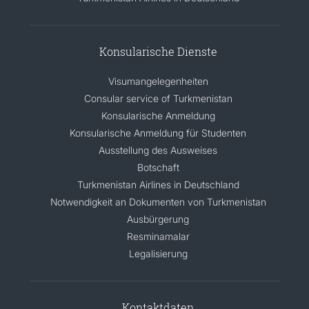
Konsularische Dienste
Visumangelegenheiten
Consular service of Turkmenistan
Konsularische Anmeldung
Konsularische Anmeldung für Studenten
Ausstellung des Ausweises
Botschaft
Turkmenistan Airlines in Deutschland
Notwendigkeit an Dokumenten von Turkmenistan
Ausbürgerung
Resminamalar
Legalisierung
Kontaktdaten