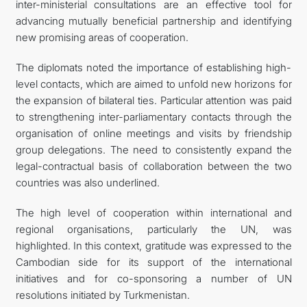
inter-ministerial consultations are an effective tool for
advancing mutually beneficial partnership and identifying
new promising areas of cooperation.
The diplomats noted the importance of establishing high-
level contacts, which are aimed to unfold new horizons for
the expansion of bilateral ties. Particular attention was paid
to strengthening inter-parliamentary contacts through the
organisation of online meetings and visits by friendship
group delegations. The need to consistently expand the
legal-contractual basis of collaboration between the two
countries was also underlined.
The high level of cooperation within international and
regional organisations, particularly the UN, was
highlighted. In this context, gratitude was expressed to the
Cambodian side for its support of the international
initiatives and for co-sponsoring a number of UN
resolutions initiated by Turkmenistan.