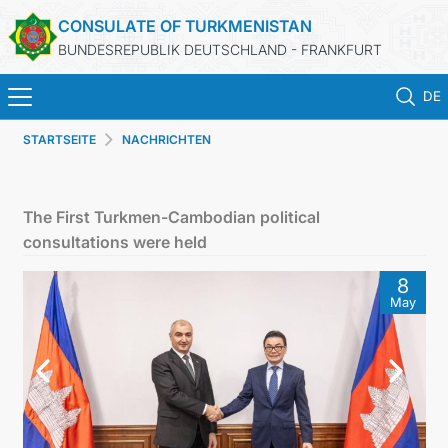
CONSULATE OF TURKMENISTAN
BUNDESREPUBLIK DEUTSCHLAND - FRANKFURT
DE
STARTSEITE
NACHRICHTEN
STARTSEITE
AKTUELLES
The First Turkmen-Cambodian political
consultations were held
MFA
8
May
KONSULARISCHE DIENSTE
TURKMENISTAN
KONTAKT