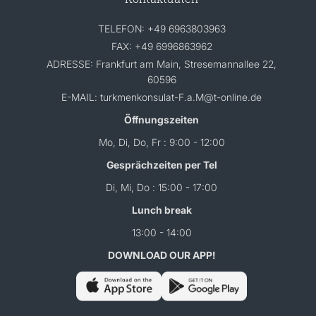
TELEFON: +49 6963803963
FAX: +49 6996863962
ADRESSE: Frankfurt am Main, Stresemannallee 22,
60596
E-MAIL: turkmenkonsulat-F.a.M@t-online.de
Öffnungszeiten
Mo, Di, Do, Fr : 9:00 - 12:00
Gesprächzeiten per Tel
Di, Mi, Do : 15:00 - 17:00
Lunch break
13:00 - 14:00
DOWNLOAD OUR APP!