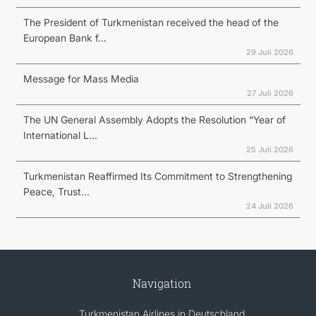
The President of Turkmenistan received the head of the
European Bank f...
29 Juli 2026
Message for Mass Media
27 Juli 2026
The UN General Assembly Adopts the Resolution “Year of
International L...
25 Juli 2026
Turkmenistan Reaffirmed Its Commitment to Strengthening
Peace, Trust...
24 Juli 2026
Navigation
Turkmenistan Airlines in Deutschland