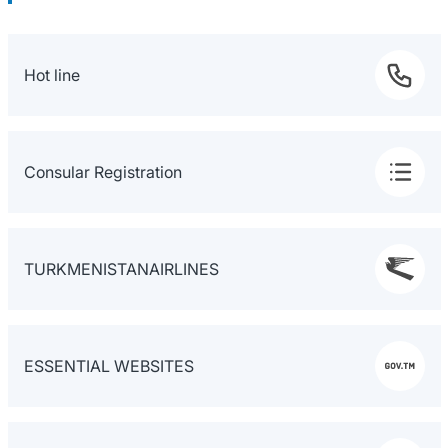
Hot line
Consular Registration
TURKMENISTANAIRLINES
ESSENTIAL WEBSITES