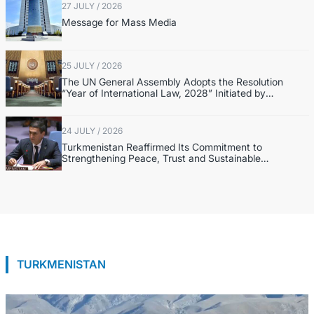
27 JULY / 2026
Message for Mass Media
25 JULY / 2026
The UN General Assembly Adopts the Resolution
“Year of International Law, 2028” Initiated by
Turkmenistan
24 JULY / 2026
Turkmenistan Reaffirmed Its Commitment to
Strengthening Peace, Trust and Sustainable
Development at the UN Security Council Meeting
TURKMENISTAN