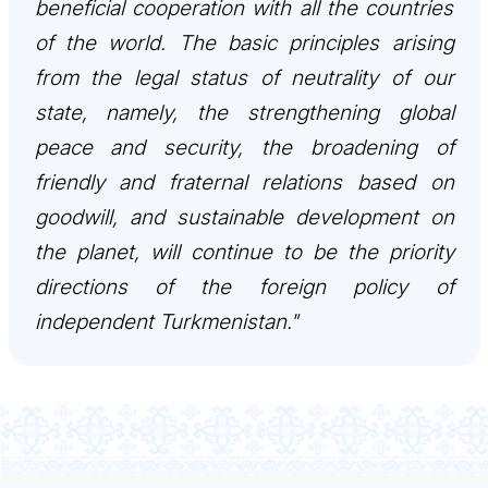
beneficial cooperation with all the countries
of the world. The basic principles arising
from the legal status of neutrality of our
state, namely, the strengthening global
peace and security, the broadening of
friendly and fraternal relations based on
goodwill, and sustainable development on
the planet, will continue to be the priority
directions of the foreign policy of
independent Turkmenistan."