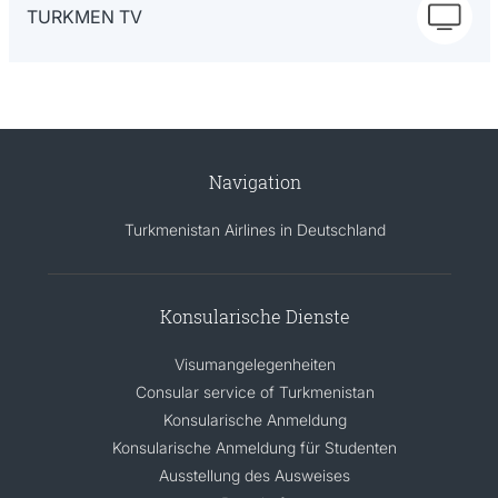
TURKMEN TV
Navigation
Turkmenistan Airlines in Deutschland
Konsularische Dienste
Visumangelegenheiten
Consular service of Turkmenistan
Konsularische Anmeldung
Konsularische Anmeldung für Studenten
Ausstellung des Ausweises