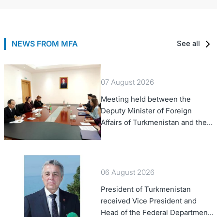
NEWS FROM MFA
See all
07 August 2026
Meeting held between the
Deputy Minister of Foreign
Affairs of Turkmenistan and the
Chargé d'Affaires a.i. of the
United States to Turkmenistan
06 August 2026
President of Turkmenistan
received Vice President and
Head of the Federal Department