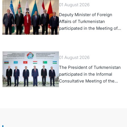
01 August 2026
Deputy Minister of Foreign
Affairs of Turkmenistan
participated in the Meeting of
Senior Officials of the Central
Asia – Republic of Korea
Cooperation Forum
01 August 2026
The President of Turkmenistan
participated in the Informal
Consultative Meeting of the
Heads of State of Central Asia
and the Republic of Azerbaijan