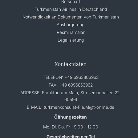
Botschaft
Turkmenistan Airlines in Deutschland
Notwendigkeit an Dokumenten von Turkmenistan
Ausbürgerung
Resminamalar
Legalisierung
Kontaktdaten
TELEFON: +49 6963803963
FAX: +49 6996863962
ADRESSE: Frankfurt am Main, Stresemannallee 22,
60596
E-MAIL: turkmenkonsulat-F.a.M@t-online.de
Öffnungszeiten
Mo, Di, Do, Fr : 9:00 - 12:00
Gesprächzeiten per Tel