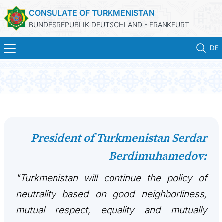
CONSULATE OF TURKMENISTAN
BUNDESREPUBLIK DEUTSCHLAND - FRANKFURT
DE
STARTSEITE
AKTUELLES
MFA
President of Turkmenistan Serdar
Berdimuhamedov:
KONSULARISCHE DIENSTE
"Turkmenistan will continue the policy of
TURKMENISTAN
neutrality based on good neighborliness,
KONTAKT
mutual respect, equality and mutually