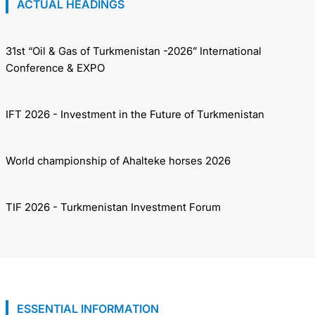
ACTUAL HEADINGS
31st “Oil & Gas of Turkmenistan -2026” International
Conference & EXPO
IFT 2026 - Investment in the Future of Turkmenistan
World championship of Ahalteke horses 2026
TIF 2026 - Turkmenistan Investment Forum
ESSENTIAL INFORMATION