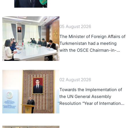
of Foreign Affairs of the Swiss
Confederation
05 August 2026
The Minister of Foreign Affairs of
Turkmenistan had a meeting
with the OSCE Chairman-in-
Office
02 August 2026
Towards the Implementation of
the UN General Assembly
Resolution “Year of International
Law, 2028,” Initiated by
Turkmenistan