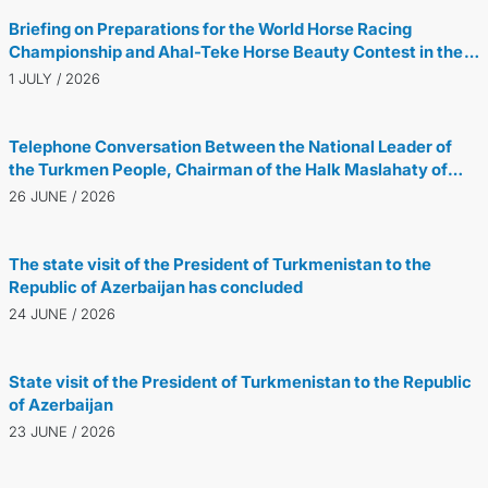
Briefing on Preparations for the World Horse Racing
Championship and Ahal-Teke Horse Beauty Contest in the
Netherlands
1 JULY / 2026
Telephone Conversation Between the National Leader of
the Turkmen People, Chairman of the Halk Maslahaty of
Turkmenistan, and the President of the Republic of
26 JUNE / 2026
Azerbaijan
The state visit of the President of Turkmenistan to the
Republic of Azerbaijan has concluded
24 JUNE / 2026
State visit of the President of Turkmenistan to the Republic
of Azerbaijan
23 JUNE / 2026