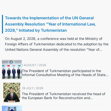
2 August / 2026
Towards the Implementation of the UN General
Assembly Resolution “Year of International Law,
2028,” Initiated by Turkmenistan
On August 2, 2026, a conference was held at the Ministry of
Foreign Affairs of Turkmenistan dedicated to the adoption by the
United Nations General Assembly of the resolution “Year of
Internatio...
1 AUGUST / 2026
The President of Turkmenistan participated in the
Informal Consultative Meeting of the Heads of State
of Central Asia and the Republic of Azerbaijan
29 JULY / 2026
The President of Turkmenistan received the head of
the European Bank for Reconstruction and
Development