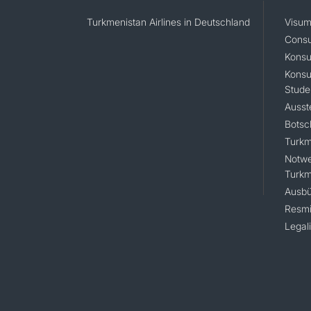
Turkmenistan Airlines in Deutschland
Visum
Consu
Konsu
Konsu
Stude
Ausst
Botsc
Turkm
Notwe
Turkm
Ausbü
Resmi
Legal