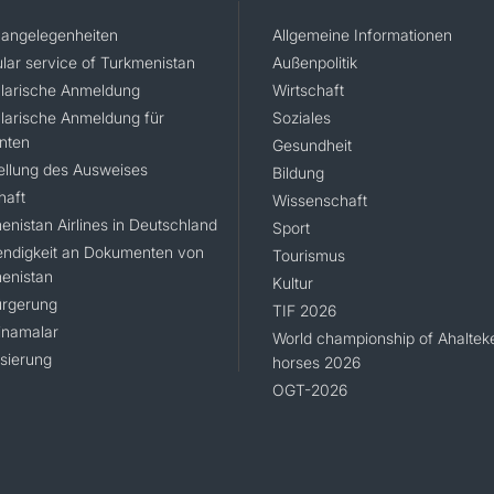
angelegenheiten
Allgemeine Informationen
lar service of Turkmenistan
Außenpolitik
larische Anmeldung
Wirtschaft
larische Anmeldung für
Soziales
nten
Gesundheit
ellung des Ausweises
Bildung
haft
Wissenschaft
enistan Airlines in Deutschland
Sport
ndigkeit an Dokumenten von
Tourismus
enistan
Kultur
rgerung
TIF 2026
namalar
World championship of Ahaltek
isierung
horses 2026
OGT-2026