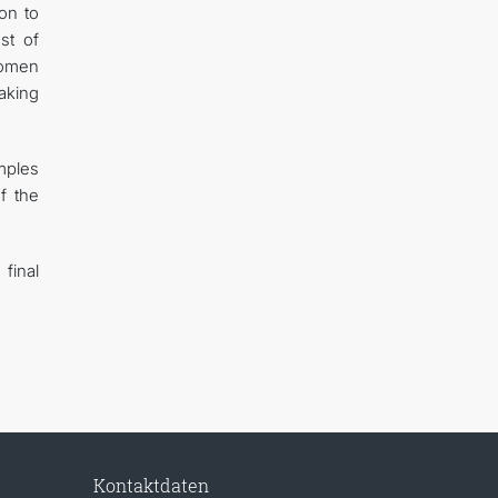
on to
st of
women
making
amples
f the
 final
Kontaktdaten