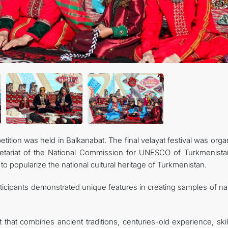
tition was held in Balkanabat. The final velayat festival was org
ecretariat of the National Commission for UNESCO of Turkmenista
to popularize the national cultural heritage of Turkmenistan.
rticipants demonstrated unique features in creating samples of na
rt that combines ancient traditions, centuries-old experience, ski