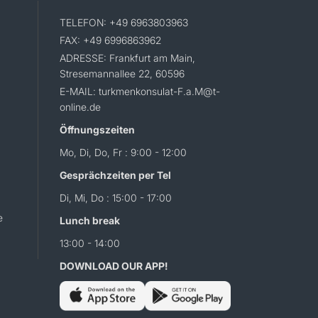
TELEFON: +49 6963803963
FAX: +49 6996863962
ADRESSE: Frankfurt am Main,
Stresemannallee 22, 60596
E-MAIL: turkmenkonsulat-F.a.M@t-
online.de
Öffnungszeiten
Mo, Di, Do, Fr : 9:00 - 12:00
Gesprächzeiten per Tel
Di, Mi, Do : 15:00 - 17:00
e
Lunch break
13:00 - 14:00
DOWNLOAD OUR APP!