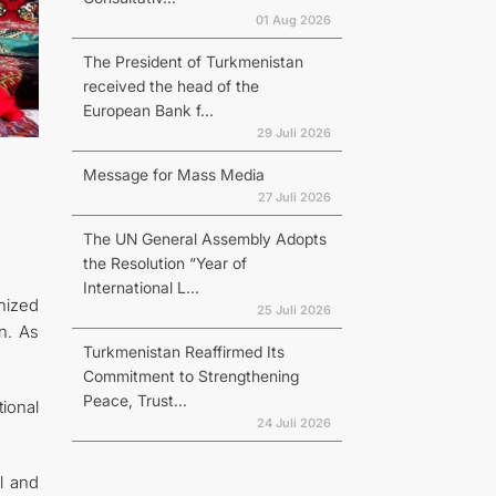
01 Aug 2026
The President of Turkmenistan
received the head of the
European Bank f...
29 Juli 2026
Message for Mass Media
27 Juli 2026
The UN General Assembly Adopts
the Resolution “Year of
International L...
anized
25 Juli 2026
n. As
Turkmenistan Reaffirmed Its
Commitment to Strengthening
Peace, Trust...
tional
24 Juli 2026
ll and