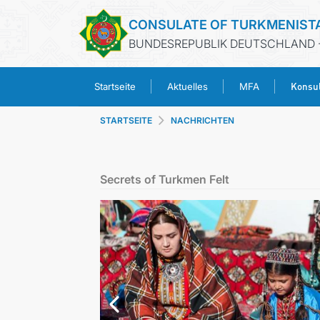
CONSULATE OF TURKMENIST
BUNDESREPUBLIK DEUTSCHLAND 
Konsul
Startseite
Aktuelles
MFA
STARTSEITE
NACHRICHTEN
Secrets of Turkmen Felt