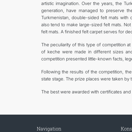
artistic imagination. Over the years, the T
generation, have managed to preserve the 
Turkmenistan, double-sided felt mats with 
also tend to make large-sized felt mats. Not 
felt mats. A finished felt carpet serves for d
The peculiarity of this type of competition 
of keche were made in different sizes and i
competition presented little-known facts, lege
Following the results of the competition, the
state stage. The prize places were taken by
The best were awarded with certificates and v
Navigation
Kons