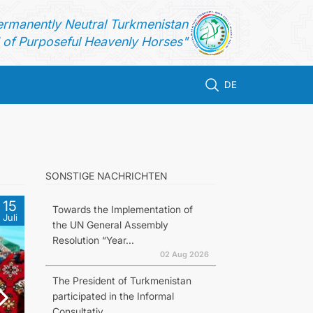
ermanently Neutral Turkmenistan
of Purposeful Heavenly Horses"
DE
SONSTIGE NACHRICHTEN
15
Towards the Implementation of
Juli
the UN General Assembly
Resolution “Year...
02 Aug 2026
The President of Turkmenistan
participated in the Informal
Consultativ...