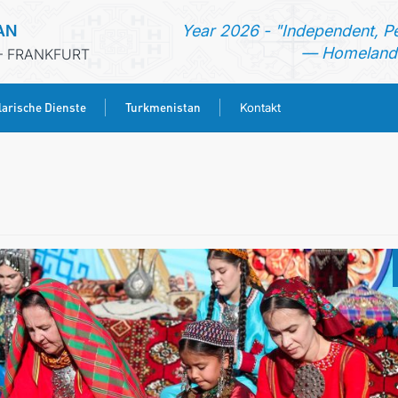
AN
Year 2026 - "Independent, P
— Homeland 
- FRANKFURT
arische Dienste
Turkmenistan
Kontakt
STARTSEITE
AKTUELLES
MFA
KONSULARISCHE DIENSTE
TURKMENISTAN
KONTAKT