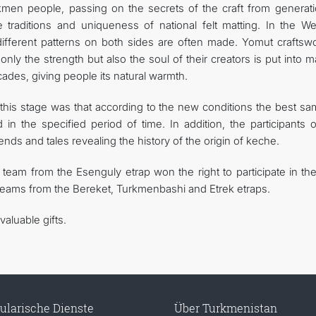
urkmen people, passing on the secrets of the craft from generati
traditions and uniqueness of national felt matting. In the We
different patterns on both sides are often made. Yomut crafts
only the strength but also the soul of their creators is put into 
ecades, giving people its natural warmth.
at this stage was that according to the new conditions the best s
n the specified period of time. In addition, the participants o
nds and tales revealing the history of the origin of keche.
 team from the Esenguly etrap won the right to participate in the
 teams from the Bereket, Turkmenbashi and Etrek etraps.
aluable gifts.
ularische Dienste
Über Turkmenistan