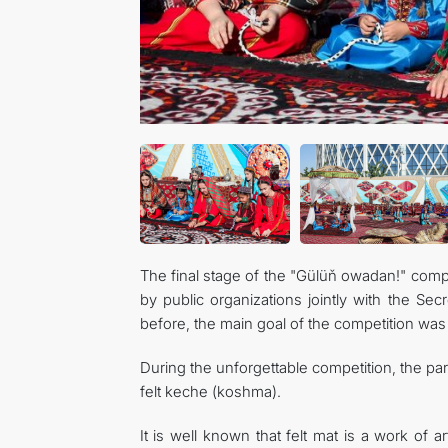
The final stage of the "Gülüň owadan!" compe
by public organizations jointly with the S
before, the main goal of the competition was 
During the unforgettable competition, the pa
felt keche (koshma).
It is well known that felt mat is a work of a