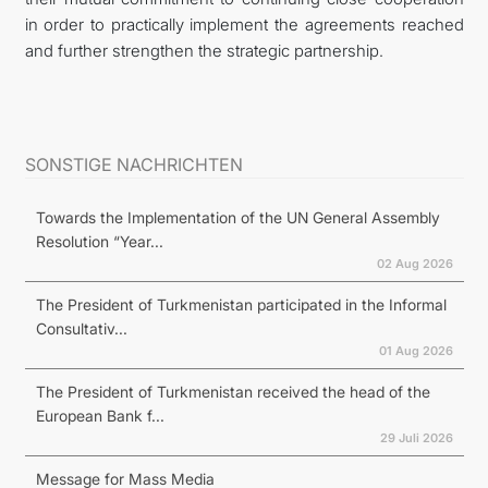
in order to practically implement the agreements reached
and further strengthen the strategic partnership.
SONSTIGE NACHRICHTEN
Towards the Implementation of the UN General Assembly
Resolution “Year...
02 Aug 2026
The President of Turkmenistan participated in the Informal
Consultativ...
01 Aug 2026
The President of Turkmenistan received the head of the
European Bank f...
29 Juli 2026
Message for Mass Media