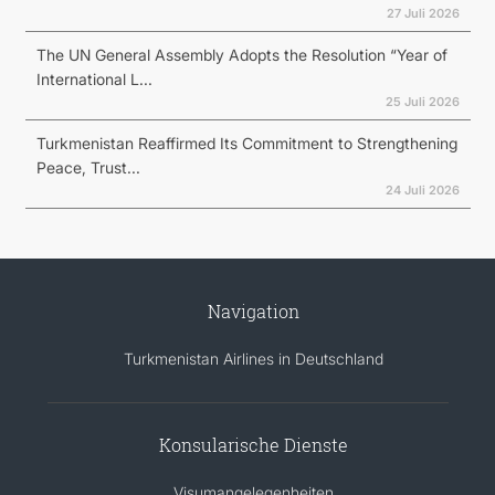
27 Juli 2026
The UN General Assembly Adopts the Resolution “Year of
International L...
25 Juli 2026
Turkmenistan Reaffirmed Its Commitment to Strengthening
Peace, Trust...
24 Juli 2026
Navigation
Turkmenistan Airlines in Deutschland
Konsularische Dienste
Visumangelegenheiten