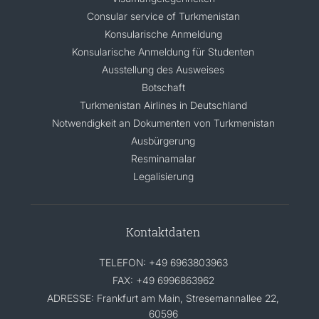
Consular service of Turkmenistan
Konsularische Anmeldung
Konsularische Anmeldung für Studenten
Ausstellung des Ausweises
Botschaft
Turkmenistan Airlines in Deutschland
Notwendigkeit an Dokumenten von Turkmenistan
Ausbürgerung
Resminamalar
Legalisierung
Kontaktdaten
TELEFON: +49 6963803963
FAX: +49 6996863962
ADRESSE: Frankfurt am Main, Stresemannallee 22,
60596