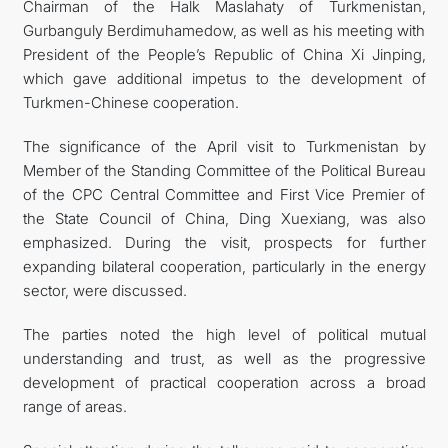
Chairman of the Halk Maslahaty of Turkmenistan,
Gurbanguly Berdimuhamedow, as well as his meeting with
President of the People’s Republic of China Xi Jinping,
which gave additional impetus to the development of
Turkmen-Chinese cooperation.
The significance of the April visit to Turkmenistan by
Member of the Standing Committee of the Political Bureau
of the CPC Central Committee and First Vice Premier of
the State Council of China, Ding Xuexiang, was also
emphasized. During the visit, prospects for further
expanding bilateral cooperation, particularly in the energy
sector, were discussed.
The parties noted the high level of political mutual
understanding and trust, as well as the progressive
development of practical cooperation across a broad
range of areas.