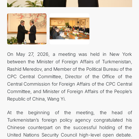
On May 27, 2026, a meeting was held in New York
between the Minister of Foreign Affairs of Turkmenistan,
Rashid Meredov, and Member of the Political Bureau of the
CPC Central Committee, Director of the Office of the
Central Commission for Foreign Affairs of the CPC Central
Committee, and Minister of Foreign Affairs of the People’s
Republic of China, Wang Yi.
At the beginning of the meeting, the head of
Turkmenistan’s foreign policy agency congratulated his
Chinese counterpart on the successful holding of the
United Nations Security Council high-level open debate.