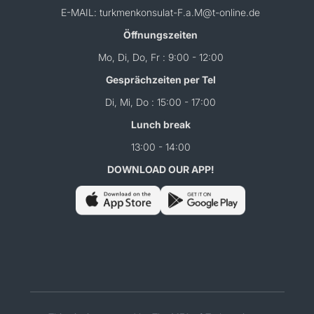
E-MAIL: turkmenkonsulat-F.a.M@t-online.de
Öffnungszeiten
Mo, Di, Do, Fr : 9:00 - 12:00
Gesprächzeiten per Tel
Di, Mi, Do : 15:00 - 17:00
Lunch break
13:00 - 14:00
DOWNLOAD OUR APP!