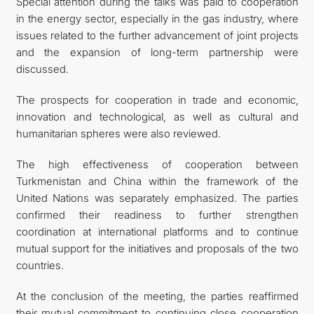
Special attention during the talks was paid to cooperation
in the energy sector, especially in the gas industry, where
issues related to the further advancement of joint projects
and the expansion of long-term partnership were
discussed.
The prospects for cooperation in trade and economic,
innovation and technological, as well as cultural and
humanitarian spheres were also reviewed.
The high effectiveness of cooperation between
Turkmenistan and China within the framework of the
United Nations was separately emphasized. The parties
confirmed their readiness to further strengthen
coordination at international platforms and to continue
mutual support for the initiatives and proposals of the two
countries.
At the conclusion of the meeting, the parties reaffirmed
their mutual commitment to continuing close cooperation