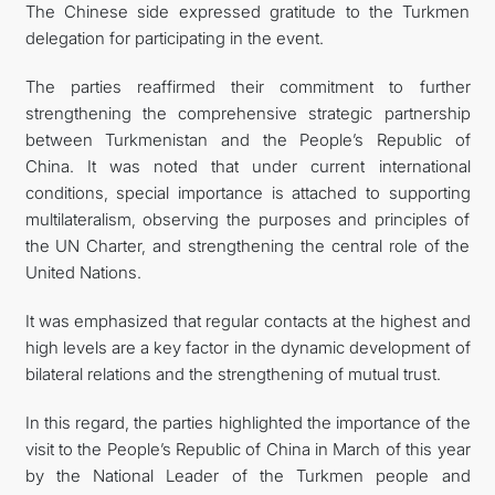
The Chinese side expressed gratitude to the Turkmen
delegation for participating in the event.
The parties reaffirmed their commitment to further
strengthening the comprehensive strategic partnership
between Turkmenistan and the People’s Republic of
China. It was noted that under current international
conditions, special importance is attached to supporting
multilateralism, observing the purposes and principles of
the UN Charter, and strengthening the central role of the
United Nations.
It was emphasized that regular contacts at the highest and
high levels are a key factor in the dynamic development of
bilateral relations and the strengthening of mutual trust.
In this regard, the parties highlighted the importance of the
visit to the People’s Republic of China in March of this year
by the National Leader of the Turkmen people and