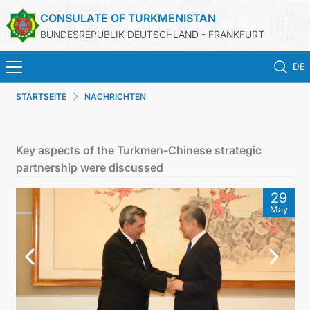
CONSULATE OF TURKMENISTAN
BUNDESREPUBLIK DEUTSCHLAND - FRANKFURT
DE
STARTSEITE
NACHRICHTEN
STARTSEITE
AKTUELLES
Key aspects of the Turkmen-Chinese strategic
partnership were discussed
MFA
29
May
KONSULARISCHE DIENSTE
TURKMENISTAN
KONTAKT