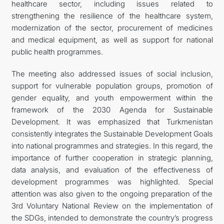
healthcare sector, including issues related to
strengthening the resilience of the healthcare system,
modernization of the sector, procurement of medicines
and medical equipment, as well as support for national
public health programmes.
The meeting also addressed issues of social inclusion,
support for vulnerable population groups, promotion of
gender equality, and youth empowerment within the
framework of the 2030 Agenda for Sustainable
Development. It was emphasized that Turkmenistan
consistently integrates the Sustainable Development Goals
into national programmes and strategies. In this regard, the
importance of further cooperation in strategic planning,
data analysis, and evaluation of the effectiveness of
development programmes was highlighted. Special
attention was also given to the ongoing preparation of the
3rd Voluntary National Review on the implementation of
the SDGs, intended to demonstrate the country’s progress