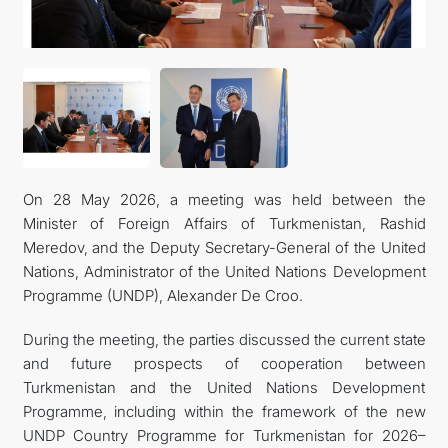
On 28 May 2026, a meeting was held between the
Minister of Foreign Affairs of Turkmenistan, Rashid
Meredov, and the Deputy Secretary-General of the United
Nations, Administrator of the United Nations Development
Programme (UNDP), Alexander De Croo.
During the meeting, the parties discussed the current state
and future prospects of cooperation between
Turkmenistan and the United Nations Development
Programme, including within the framework of the new
UNDP Country Programme for Turkmenistan for 2026–