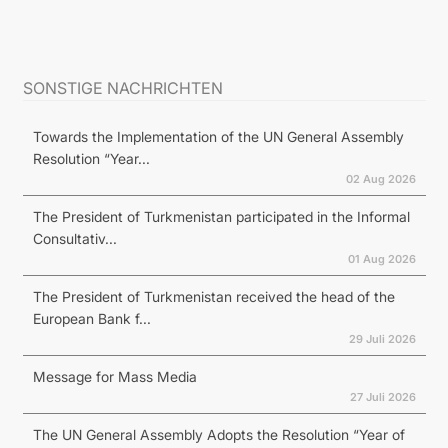
SONSTIGE NACHRICHTEN
Towards the Implementation of the UN General Assembly
Resolution “Year...
02 Aug 2026
The President of Turkmenistan participated in the Informal
Consultativ...
01 Aug 2026
The President of Turkmenistan received the head of the
European Bank f...
29 Juli 2026
Message for Mass Media
27 Juli 2026
The UN General Assembly Adopts the Resolution “Year of