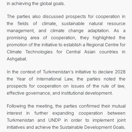
in achieving the global goals.
The parties also discussed prospects for cooperation in
the fields of climate, sustainable natural resource
management, and climate change adaptation. As a
promising area of cooperation, they highlighted the
promotion of the initiative to establish a Regional Centre for
Climate Technologies for Central Asian countries in
Ashgabat.
In the context of Turkmenistan's initiative to declare 2028
the Year of International Law, the parties noted the
prospects for cooperation on issues of the rule of law,
effective governance, and institutional development.
Following the meeting, the parties confirmed their mutual
interest in further expanding cooperation between
Turkmenistan and UNDP in order to implement joint
initiatives and achieve the Sustainable Development Goals.