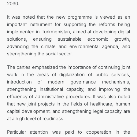
2030.
It was noted that the new programme is viewed as an
important instrument for supporting the reforms being
implemented in Turkmenistan, aimed at developing digital
solutions, ensuring sustainable economic growth,
advancing the climate and environmental agenda, and
strengthening the social sector.
The parties emphasized the importance of continuing joint
work in the areas of digitalization of public services,
introduction of modern governance mechanisms,
strengthening institutional capacity, and improving the
efficiency of administrative procedures. It was also noted
that new joint projects in the fields of healthcare, human
capital development, and strengthening legal capacity are
at a high level of readiness.
Particular attention was paid to cooperation in the