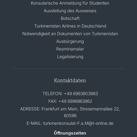
Konsularische Anmeldung für Studenten
Ausstellung des Ausweises
Botschaft
Turkmenistan Airlines in Deutschland
Notwendigkeit an Dokumenten von Turkmenistan
Ausbürgerung
Resminamalar
Legalisierung
Kontaktdaten
TELEFON: +49 6963803963
FAX: +49 6996863962
ADRESSE: Frankfurt am Main, Stresemannallee 22,
60596
E-MAIL: turkmenkonsulat-F.a.M@t-online.de
Öffnungszeiten