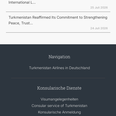
International L...
25 Juli 2026
Turkmenistan Reaffirmed Its Commitment to Strengthening
Peace, Trust...
24 Juli 2026
Navigation
Turkmenistan Airlines in Deutschland
Konsularische Dienste
Visumangelegenheiten
Consular service of Turkmenistan
Konsularische Anmeldung