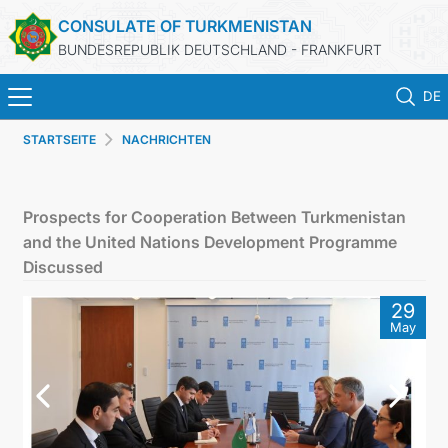
CONSULATE OF TURKMENISTAN
BUNDESREPUBLIK DEUTSCHLAND - FRANKFURT
DE
STARTSEITE
NACHRICHTEN
STARTSEITE
AKTUELLES
Prospects for Cooperation Between Turkmenistan
and the United Nations Development Programme
MFA
Discussed
29
KONSULARISCHE DIENSTE
May
TURKMENISTAN
KONTAKT