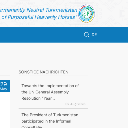
ermanently Neutral Turkmenistan
of Purposeful Heavenly Horses"
DE
SONSTIGE NACHRICHTEN
29
Towards the Implementation of
May
the UN General Assembly
Resolution “Year...
02 Aug 2026
The President of Turkmenistan
participated in the Informal
Consultativ...