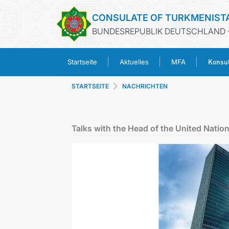
CONSULATE OF TURKMENIST
BUNDESREPUBLIK DEUTSCHLAND 
Konsul
Startseite
Aktuelles
MFA
STARTSEITE
NACHRICHTEN
Talks with the Head of the United Nation