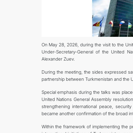
On May 28, 2026, during the visit to the Uni
Under-Secretary-General of the United Na
Alexander Zuev.
During the meeting, the sides expressed sati
partnership between Turkmenistan and the Un
Special emphasis during the talks was placed
United Nations General Assembly resolution 
strengthening international peace, securit
became another confirmation of the broad inte
Within the framework of implementing the pro