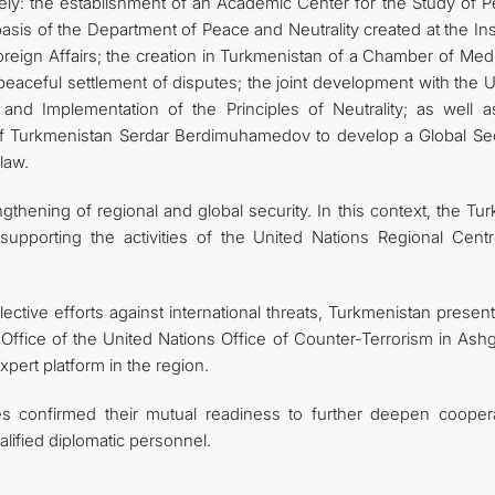
amely: the establishment of an Academic Center for the Study of 
asis of the Department of Peace and Neutrality created at the Ins
 Foreign Affairs; the creation in Turkmenistan of a Chamber of Med
eaceful settlement of disputes; the joint development with the U
nd Implementation of the Principles of Neutrality; as well a
t of Turkmenistan Serdar Berdimuhamedov to develop a Global Sec
law.
gthening of regional and global security. In this context, the T
upporting the activities of the United Nations Regional Centr
ective efforts against international threats, Turkmenistan presen
e Office of the United Nations Office of Counter-Terrorism in Ash
xpert platform in the region.
es confirmed their mutual readiness to further deepen coopera
alified diplomatic personnel.