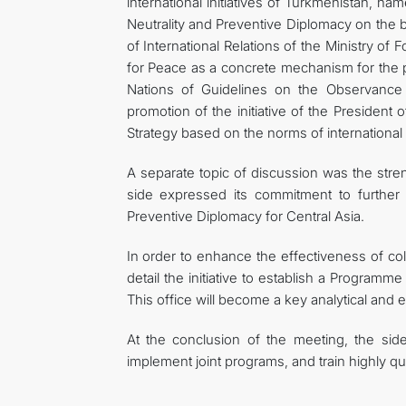
international initiatives of Turkmenistan, n
Neutrality and Preventive Diplomacy on the b
of International Relations of the Ministry of
for Peace as a concrete mechanism for the p
Nations of Guidelines on the Observance a
promotion of the initiative of the Presiden
Strategy based on the norms of international 
A separate topic of discussion was the stren
side expressed its commitment to further s
Preventive Diplomacy for Central Asia.
In order to enhance the effectiveness of coll
detail the initiative to establish a Programm
This office will become a key analytical and e
At the conclusion of the meeting, the sid
implement joint programs, and train highly qu