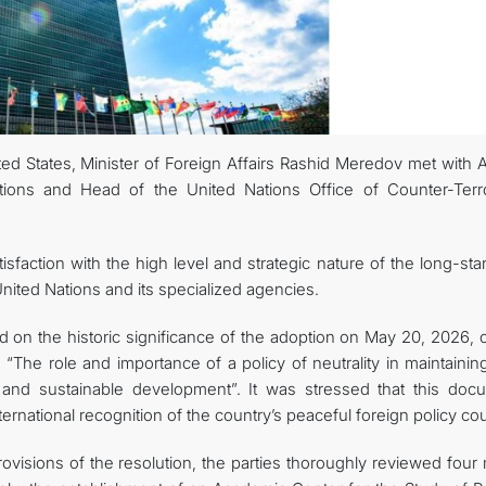
ted States, Minister of Foreign Affairs Rashid Meredov met with 
tions and Head of the United Nations Office of Counter-Terr
sfaction with the high level and strategic nature of the long-st
ited Nations and its specialized agencies.
 on the historic significance of the adoption on May 20, 2026, o
“The role and importance of a policy of neutrality in maintainin
y and sustainable development”. It was stressed that this doc
rnational recognition of the country’s peaceful foreign policy co
visions of the resolution, the parties thoroughly reviewed four 