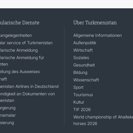
ularische Dienste
Über Turkmenistan
angelegenheiten
Allgemeine Informationen
lar service of Turkmenistan
Außenpolitik
larische Anmeldung
Wirtschaft
larische Anmeldung für
Soziales
nten
Gesundheit
ellung des Ausweises
Bildung
haft
Wissenschaft
enistan Airlines in Deutschland
Sport
ndigkeit an Dokumenten von
Tourismus
enistan
Kultur
rgerung
TIF 2026
namalar
World championship of Ahaltek
isierung
horses 2026