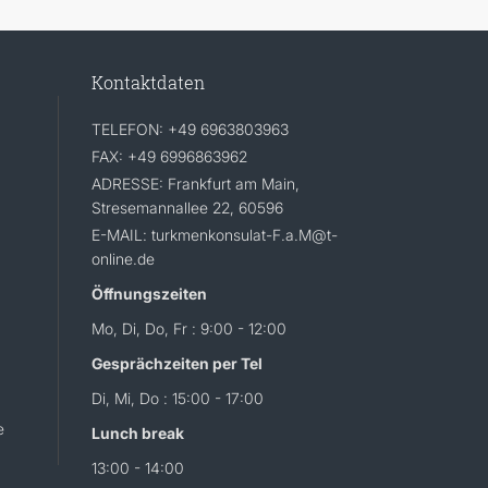
Kontaktdaten
TELEFON: +49 6963803963
FAX: +49 6996863962
ADRESSE: Frankfurt am Main,
Stresemannallee 22, 60596
E-MAIL: turkmenkonsulat-F.a.M@t-
online.de
Öffnungszeiten
Mo, Di, Do, Fr : 9:00 - 12:00
Gesprächzeiten per Tel
Di, Mi, Do : 15:00 - 17:00
e
Lunch break
13:00 - 14:00