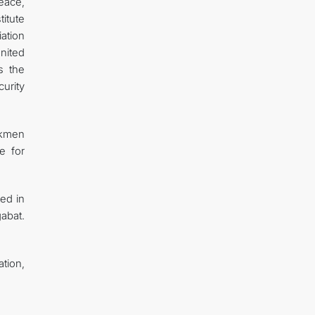
Peace,
titute
iation
nited
s the
urity
urkmen
e for
ted in
gabat.
tion,