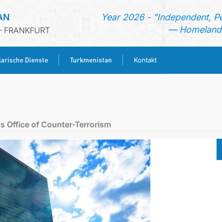
AN
Year 2026 - "Independent, P
— Homeland 
- FRANKFURT
arische Dienste
Turkmenistan
Kontakt
STARTSEITE
AKTUELLES
s Office of Counter-Terrorism
MFA
KONSULARISCHE DIENSTE
TURKMENISTAN
KONTAKT