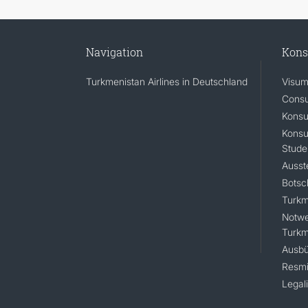
Navigation
Kons
Turkmenistan Airlines in Deutschland
Visum
Consu
Konsu
Konsu
Stude
Ausst
Botsc
Turkm
Notwe
Turkm
Ausbü
Resmi
Legal