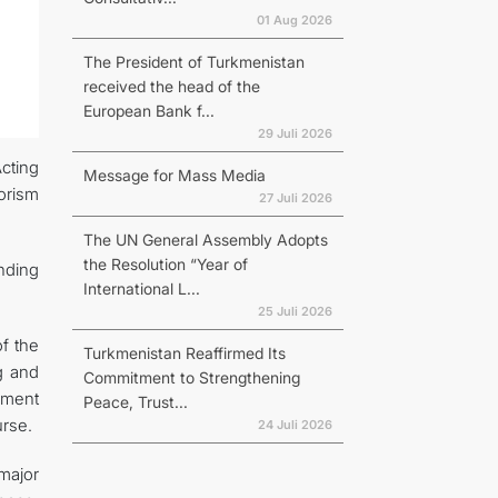
01 Aug 2026
The President of Turkmenistan
received the head of the
European Bank f...
29 Juli 2026
Acting
Message for Mass Media
orism
27 Juli 2026
The UN General Assembly Adopts
the Resolution “Year of
anding
International L...
25 Juli 2026
f the
Turkmenistan Reaffirmed Its
g and
Commitment to Strengthening
ument
Peace, Trust...
urse.
24 Juli 2026
major