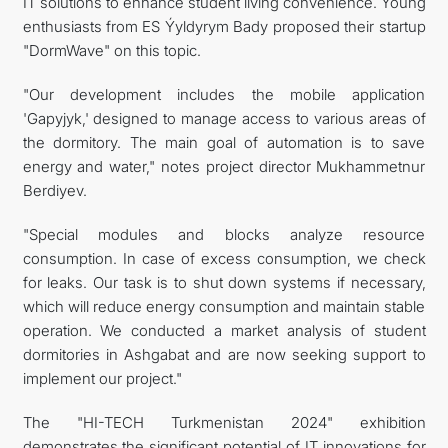
IT solutions to enhance student living convenience. Young
enthusiasts from ES Ýyldyrym Bady proposed their startup
"DormWave" on this topic.
"Our development includes the mobile application
'Gapyjyk,' designed to manage access to various areas of
the dormitory. The main goal of automation is to save
energy and water," notes project director Mukhammetnur
Berdiyev.
"Special modules and blocks analyze resource
consumption. In case of excess consumption, we check
for leaks. Our task is to shut down systems if necessary,
which will reduce energy consumption and maintain stable
operation. We conducted a market analysis of student
dormitories in Ashgabat and are now seeking support to
implement our project."
The "HI-TECH Turkmenistan 2024" exhibition
demonstrates the significant potential of IT innovations for