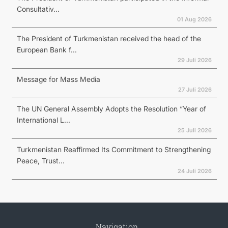
Consultativ...
01 Aug 2026
The President of Turkmenistan received the head of the
European Bank f...
29 Juli 2026
Message for Mass Media
27 Juli 2026
The UN General Assembly Adopts the Resolution “Year of
International L...
25 Juli 2026
Turkmenistan Reaffirmed Its Commitment to Strengthening
Peace, Trust...
24 Juli 2026
Navigation