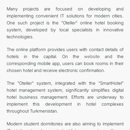
Many projects are focused on developing and
implementing convenient IT solutions for modern cities.
One such project is the "Oteller" online hotel booking
system, developed by local specialists in innovative
technologies.
The online platform provides users with contact details of
hotels in the capital. On the
website
and the
corresponding mobile app, users can book rooms in their
chosen hotel and receive electronic confirmation.
The "Oteller" system, integrated with the "SmartHotel"
hotel management system, significantly simplifies digital
hotel business management. Efforts are underway to
implement this development in hotel complexes
throughout Turkmenistan.
Modern student dormitories are also aiming to implement