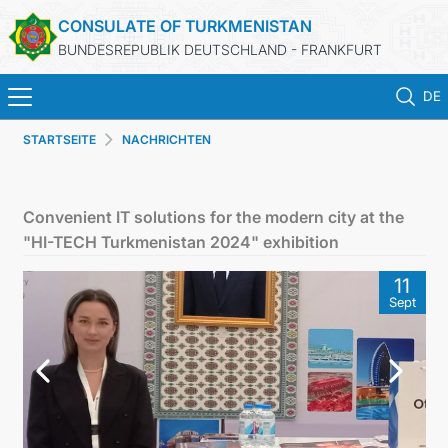
CONSULATE OF TURKMENISTAN
BUNDESREPUBLIK DEUTSCHLAND - FRANKFURT
DE
STARTSEITE
NACHRICHTEN
STARTSEITE
AKTUELLES
Convenient IT solutions for the modern city at the
"HI-TECH Turkmenistan 2024" exhibition
MFA
11
Sept
KONSULARISCHE DIENSTE
TURKMENISTAN
KONTAKT