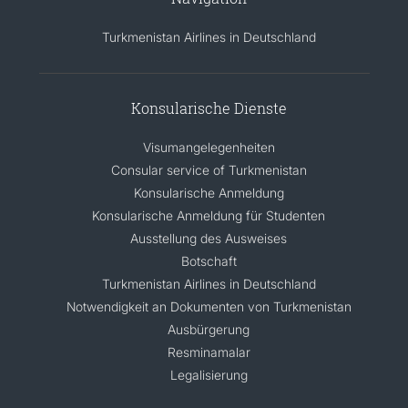
Turkmenistan Airlines in Deutschland
Konsularische Dienste
Visumangelegenheiten
Consular service of Turkmenistan
Konsularische Anmeldung
Konsularische Anmeldung für Studenten
Ausstellung des Ausweises
Botschaft
Turkmenistan Airlines in Deutschland
Notwendigkeit an Dokumenten von Turkmenistan
Ausbürgerung
Resminamalar
Legalisierung