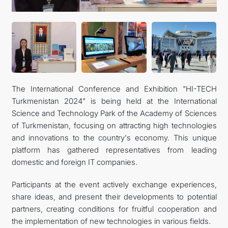
The International Conference and Exhibition "HI-TECH
Turkmenistan 2024" is being held at the International
Science and Technology Park of the Academy of Sciences
of Turkmenistan, focusing on attracting high technologies
and innovations to the country's economy. This unique
platform has gathered representatives from leading
domestic and foreign IT companies.
Participants at the event actively exchange experiences,
share ideas, and present their developments to potential
partners, creating conditions for fruitful cooperation and
the implementation of new technologies in various fields.