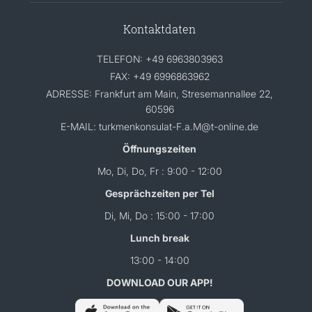
Kontaktdaten
TELEFON: +49 6963803963
FAX: +49 6996863962
ADRESSE: Frankfurt am Main, Stresemannallee 22,
60596
E-MAIL: turkmenkonsulat-F.a.M@t-online.de
Öffnungszeiten
Mo, Di, Do, Fr : 9:00 - 12:00
Gesprächzeiten per Tel
Di, Mi, Do : 15:00 - 17:00
Lunch break
13:00 - 14:00
DOWNLOAD OUR APP!