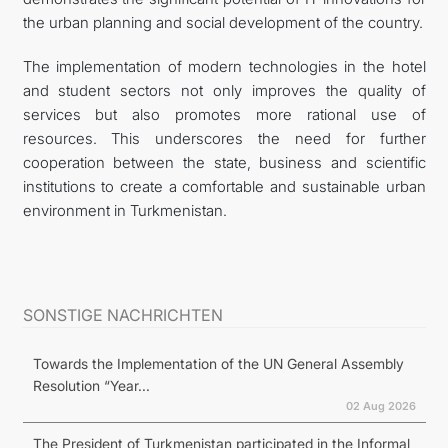
the urban planning and social development of the country.
The implementation of modern technologies in the hotel
and student sectors not only improves the quality of
services but also promotes more rational use of
resources. This underscores the need for further
cooperation between the state, business and scientific
institutions to create a comfortable and sustainable urban
environment in Turkmenistan.
SONSTIGE NACHRICHTEN
Towards the Implementation of the UN General Assembly
Resolution “Year...
02 Aug 2026
The President of Turkmenistan participated in the Informal