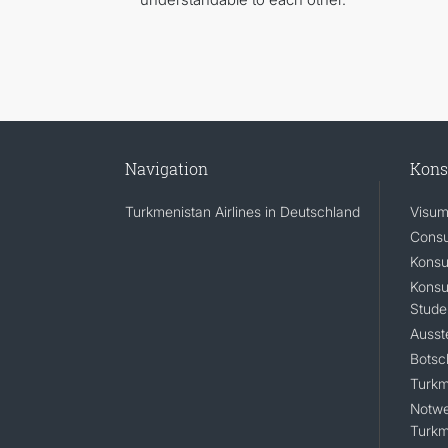
Navigation
Kons
Turkmenistan Airlines in Deutschland
Visum
Consu
Konsu
Konsu
Stude
Ausst
Botsc
Turkm
Notwe
Turkm