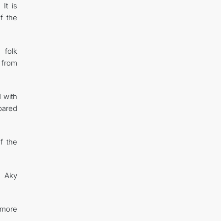
It is
f the
 folk
 from
 with
pared
f the
s Aky
 more