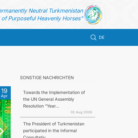
ermanently Neutral Turkmenistan
of Purposeful Heavenly Horses"
DE
SONSTIGE NACHRICHTEN
19
Towards the Implementation of
Apr
the UN General Assembly
Resolution “Year...
02 Aug 2026
The President of Turkmenistan
participated in the Informal
Consultativ...