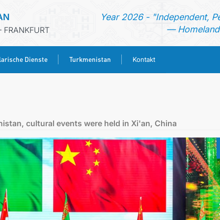
AN
Year 2026 - "Independent, P
— Homeland 
- FRANKFURT
arische Dienste
Turkmenistan
Kontakt
STARTSEITE
AKTUELLES
istan, cultural events were held in Xi'an, China
MFA
KONSULARISCHE DIENSTE
TURKMENISTAN
KONTAKT