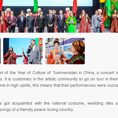
art of the Year of Culture of Turkmenistan in China, a concert o
s. It is customary in the artistic community to go on tour in the
home in high spirits, this means that their performances were succ
 got acquainted with the national costume, wedding rites o
 songs of a friendly peace-loving country.