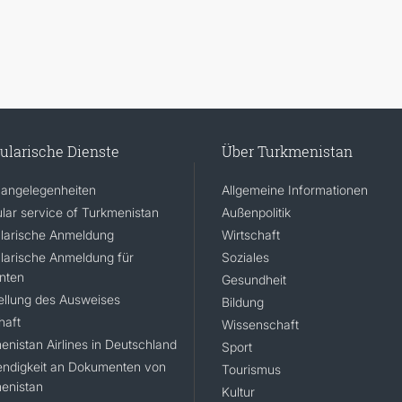
ularische Dienste
Über Turkmenistan
angelegenheiten
Allgemeine Informationen
lar service of Turkmenistan
Außenpolitik
larische Anmeldung
Wirtschaft
larische Anmeldung für
Soziales
nten
Gesundheit
ellung des Ausweises
Bildung
haft
Wissenschaft
enistan Airlines in Deutschland
Sport
ndigkeit an Dokumenten von
Tourismus
enistan
Kultur