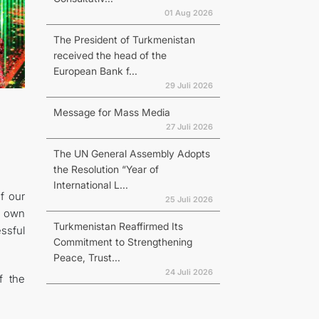
01 Aug 2026
The President of Turkmenistan
received the head of the
European Bank f...
29 Juli 2026
Message for Mass Media
27 Juli 2026
The UN General Assembly Adopts
the Resolution “Year of
International L...
f our
25 Juli 2026
ir own
Turkmenistan Reaffirmed Its
essful
Commitment to Strengthening
Peace, Trust...
24 Juli 2026
f the