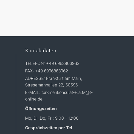
Kontaktdaten
TELEFON: +49 6963803963
FAX: +49 6996863962
ADRESSE: Frankfurt am Main,
Stresemannallee 22, 60596
E-MAIL: turkmenkonsulat-F.a.M@t-
online.de
Öffnungszeiten
Mo, Di, Do, Fr : 9:00 - 12:00
Gesprächzeiten per Tel