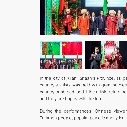
In the city of Xi'an, Shaanxi Province, as p
country's artists was held with great succes
country or abroad, and if the artists return 
and they are happy with the trip.
During the performances, Chinese viewers
Turkmen people, popular patriotic and lyrical