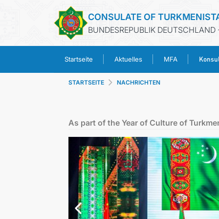
CONSULATE OF TURKMENIST
BUNDESREPUBLIK DEUTSCHLAND 
Konsul
Startseite
Aktuelles
MFA
STARTSEITE
NACHRICHTEN
As part of the Year of Culture of Turkmen