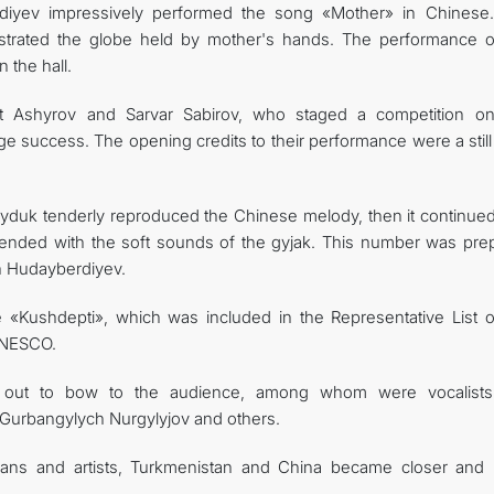
rdiyev impressively performed the song «Mother» in Chinese. 
lustrated the globe held by mother's hands. The performance o
 the hall.
t Ashyrov and Sarvar Sabirov, who staged a competition on
e success. The opening credits to their performance were a still
tuyduk tenderly reproduced the Chinese melody, then it continued
ended with the soft sounds of the gyjak. This number was pre
an Hudayberdiyev.
 «Kushdepti», which was included in the Representative List o
 UNESCO.
me out to bow to the audience, among whom were vocalist
urbangylych Nurgylyjov and others.
ians and artists, Turkmenistan and China became closer and