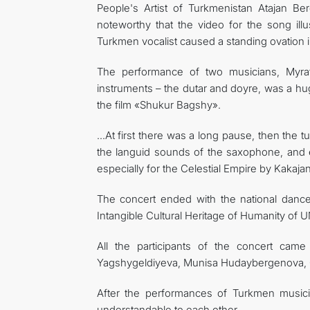
People's Artist of Turkmenistan Atajan Be
noteworthy that the video for the song il
Turkmen vocalist caused a standing ovation in
The performance of two musicians, Myra
instruments – the dutar and doyre, was a hug
the film «Shukur Bagshy».
…At first there was a long pause, then the 
the languid sounds of the saxophone, and 
especially for the Celestial Empire by Kakaj
The concert ended with the national dance
Intangible Cultural Heritage of Humanity of
All the participants of the concert ca
Yagshygeldiyeva, Munisa Hudaybergenova, G
After the performances of Turkmen music
understandable to each other.